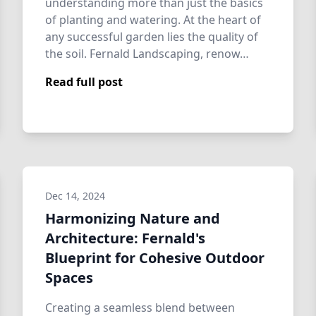
understanding more than just the basics
of planting and watering. At the heart of
any successful garden lies the quality of
the soil. Fernald Landscaping, renow…
Read full post
Dec 14, 2024
Harmonizing Nature and
Architecture: Fernald's
Blueprint for Cohesive Outdoor
Spaces
Creating a seamless blend between