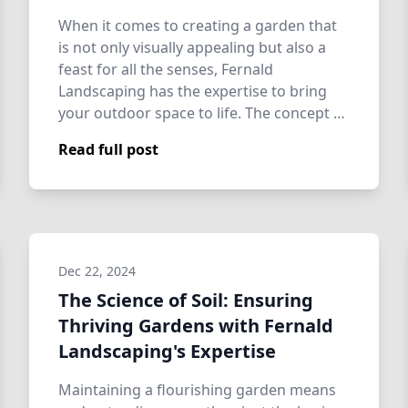
When it comes to creating a garden that
is not only visually appealing but also a
feast for all the senses, Fernald
Landscaping has the expertise to bring
your outdoor space to life. The concept of
a…
Read full post
Dec 22, 2024
The Science of Soil: Ensuring
Thriving Gardens with Fernald
Landscaping's Expertise
Maintaining a flourishing garden means