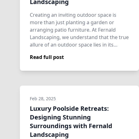
Landscaping
Creating an inviting outdoor space is
more than just planting a garden or
arranging patio furniture. At Fernald
Landscaping, we understand that the true
allure of an outdoor space lies in its
ability…
Read full post
Feb 28, 2025
Luxury Poolside Retreats:
Designing Stunning
Surroundings with Fernald
Landscaping