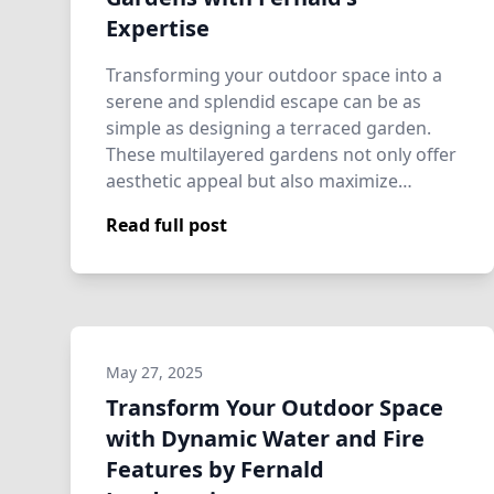
Expertise
Transforming your outdoor space into a
serene and splendid escape can be as
simple as designing a terraced garden.
These multilayered gardens not only offer
aesthetic appeal but also maximize
usabili…
Read full post
May 27, 2025
Transform Your Outdoor Space
with Dynamic Water and Fire
Features by Fernald