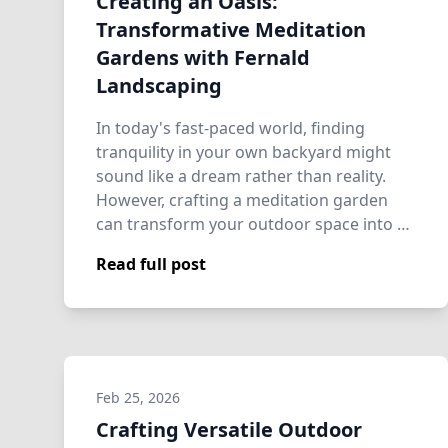
Creating an Oasis:
Transformative Meditation
Gardens with Fernald
Landscaping
In today's fast-paced world, finding
tranquility in your own backyard might
sound like a dream rather than reality.
However, crafting a meditation garden
can transform your outdoor space into a
perso…
Read full post
Feb 25, 2026
Crafting Versatile Outdoor