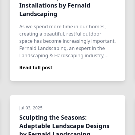
Installations by Fernald
Landscaping
As we spend more time in our homes,
creating a beautiful, restful outdoor
space has become increasingly important.
Fernald Landscaping, an expert in the
Landscaping & Hardscaping industry,
provides t…
Read full post
Jul 03, 2025
Sculpting the Seasons:
Adaptable Landscape Designs
by Fernald Landscaping