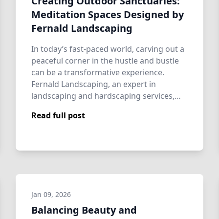
Creating Outdoor Sanctuaries:
Meditation Spaces Designed by
Fernald Landscaping
In today’s fast-paced world, carving out a
peaceful corner in the hustle and bustle
can be a transformative experience.
Fernald Landscaping, an expert in
landscaping and hardscaping services,
excels …
Read full post
Jan 09, 2026
Balancing Beauty and