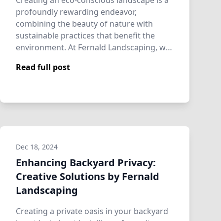
Creating an eco-conscious landscape is a
profoundly rewarding endeavor,
combining the beauty of nature with
sustainable practices that benefit the
environment. At Fernald Landscaping, we
understand t…
Read full post
Dec 18, 2024
Enhancing Backyard Privacy:
Creative Solutions by Fernald
Landscaping
Creating a private oasis in your backyard