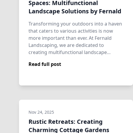
Spaces: Multifunctional
Landscape Solutions by Fernald
Transforming your outdoors into a haven
that caters to various activities is now
more important than ever. At Fernald
Landscaping, we are dedicated to
creating multifunctional landscape
solutions tha…
Read full post
Nov 24, 2025
Rustic Retreats: Creating
Charming Cottage Gardens