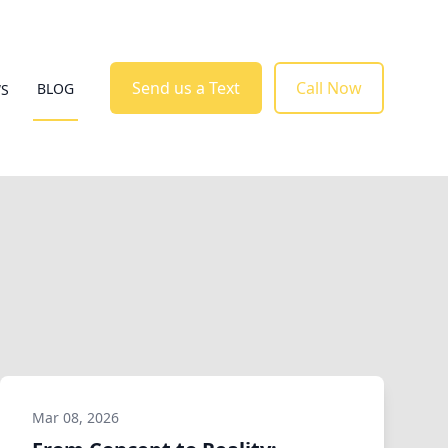
Send us a Text
Call Now
BLOG
WS
Mar 08, 2026