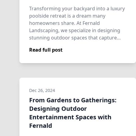
Transforming your backyard into a luxury
poolside retreat is a dream many
homeowners share. At Fernald
Landscaping, we specialize in designing
stunning outdoor spaces that capture
beauty and tranquil…
Read full post
Dec 26, 2024
From Gardens to Gatherings:
Designing Outdoor
Entertainment Spaces with
Fernald