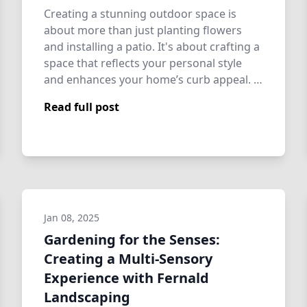
Creating a stunning outdoor space is
about more than just planting flowers
and installing a patio. It's about crafting a
space that reflects your personal style
and enhances your home’s curb appeal. …
Read full post
Jan 08, 2025
Gardening for the Senses:
Creating a Multi-Sensory
Experience with Fernald
Landscaping