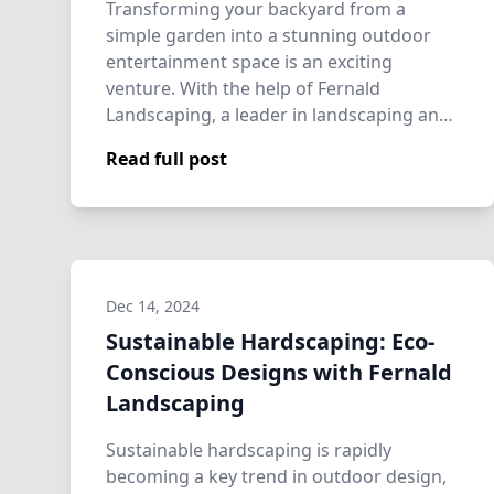
Transforming your backyard from a
simple garden into a stunning outdoor
entertainment space is an exciting
venture. With the help of Fernald
Landscaping, a leader in landscaping and
hardscaping, your…
Read full post
Dec 14, 2024
Sustainable Hardscaping: Eco-
Conscious Designs with Fernald
Landscaping
Sustainable hardscaping is rapidly
becoming a key trend in outdoor design,