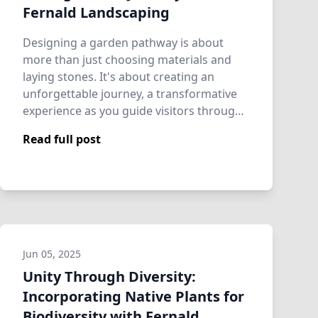
Fernald Landscaping
Designing a garden pathway is about
more than just choosing materials and
laying stones. It's about creating an
unforgettable journey, a transformative
experience as you guide visitors through
your o…
Read full post
Jun 05, 2025
Unity Through Diversity:
Incorporating Native Plants for
Biodiversity with Fernald