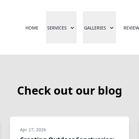
HOME
SERVICES
GALLERIES
REVIE
Check out our blog
Apr 27, 2026