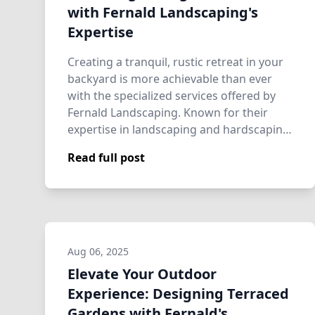
with Fernald Landscaping's
Expertise
Creating a tranquil, rustic retreat in your
backyard is more achievable than ever
with the specialized services offered by
Fernald Landscaping. Known for their
expertise in landscaping and hardscapin…
Read full post
Aug 06, 2025
Elevate Your Outdoor
Experience: Designing Terraced
Gardens with Fernald's