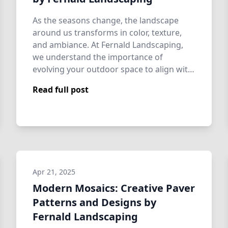
As the seasons change, the landscape
around us transforms in color, texture,
and ambiance. At Fernald Landscaping,
we understand the importance of
evolving your outdoor space to align with
these natu…
Read full post
Apr 21, 2025
Modern Mosaics: Creative Paver
Patterns and Designs by
Fernald Landscaping