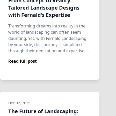
From Concept to Reality:
Tailored Landscape Designs
with Fernald's Expertise
Transforming dreams into reality in the
world of landscaping can often seem
daunting. Yet, with Fernald Landscaping
by your side, this journey is simplified
through their dedication and expertise in
…
Read full post
Dec 02, 2025
The Future of Landscaping: