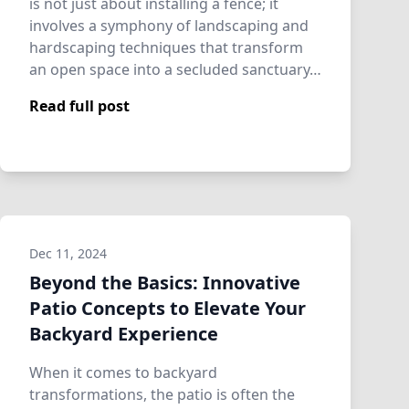
is not just about installing a fence; it
involves a symphony of landscaping and
hardscaping techniques that transform
an open space into a secluded sanctuary…
Read full post
Dec 11, 2024
Beyond the Basics: Innovative
Patio Concepts to Elevate Your
Backyard Experience
When it comes to backyard
transformations, the patio is often the