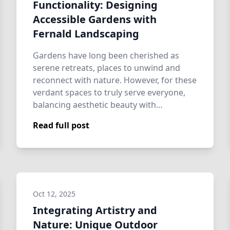
Functionality: Designing
Accessible Gardens with
Fernald Landscaping
Gardens have long been cherished as
serene retreats, places to unwind and
reconnect with nature. However, for these
verdant spaces to truly serve everyone,
balancing aesthetic beauty with
functional …
Read full post
Oct 12, 2025
Integrating Artistry and
Nature: Unique Outdoor