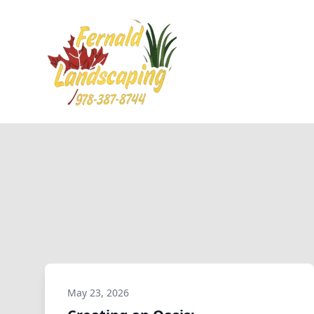
May 23, 2026