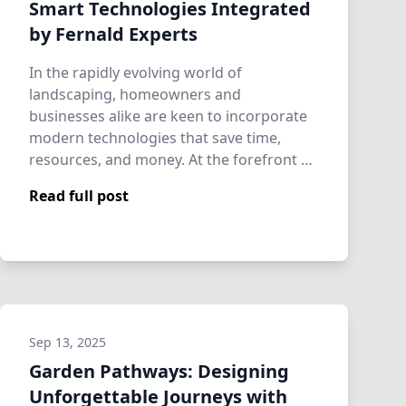
Smart Technologies Integrated
by Fernald Experts
In the rapidly evolving world of
landscaping, homeowners and
businesses alike are keen to incorporate
modern technologies that save time,
resources, and money. At the forefront of
this revolution is …
Read full post
Sep 13, 2025
Garden Pathways: Designing
Unforgettable Journeys with