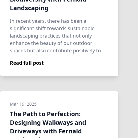
Landscaping
In recent years, there has been a
significant shift towards sustainable
landscaping practices that not only
enhance the beauty of our outdoor
spaces but also contribute positively to
ecological healt…
Read full post
Mar 19, 2025
The Path to Perfection:
Designing Walkways and
Driveways with Fernald