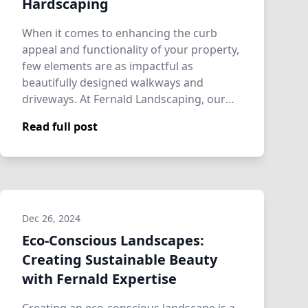
Hardscaping
When it comes to enhancing the curb
appeal and functionality of your property,
few elements are as impactful as
beautifully designed walkways and
driveways. At Fernald Landscaping, our
hardscaping ex…
Read full post
Dec 26, 2024
Eco-Conscious Landscapes:
Creating Sustainable Beauty
with Fernald Expertise