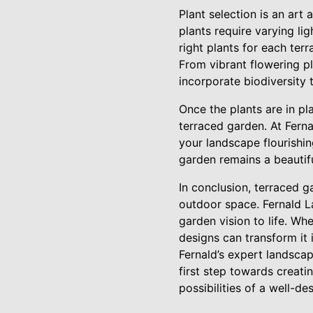
Plant selection is an art
plants require varying li
right plants for each ter
From vibrant flowering pl
incorporate biodiversity 
Once the plants are in p
terraced garden. At Fern
your landscape flourishin
garden remains a beautif
In conclusion, terraced g
outdoor space. Fernald La
garden vision to life. W
designs can transform it 
Fernald’s expert landscapi
first step towards creat
possibilities of a well-d