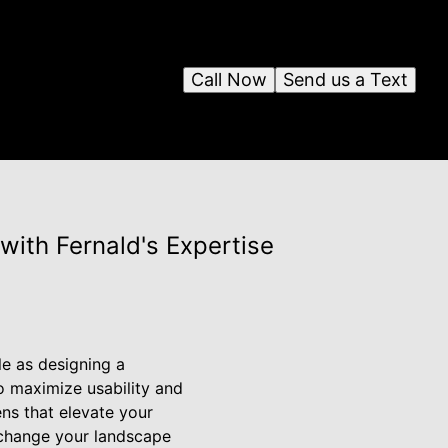
Call Now
Send us a Text
with Fernald's Expertise
e as designing a
o maximize usability and
ens that elevate your
n change your landscape