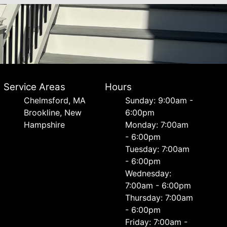
Service Areas
Hours
Chelmsford, MA
Sunday: 9:00am -
Brookline, New
6:00pm
Hampshire
Monday: 7:00am
- 6:00pm
Tuesday: 7:00am
- 6:00pm
Wednesday:
7:00am - 6:00pm
Thursday: 7:00am
- 6:00pm
Friday: 7:00am -