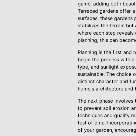
game, adding both beauty
Terraced gardens offer a 
surfaces, these gardens p
stabilizes the terrain bu
where each step reveals 
planning, this can become
Planning is the first and
begin the process with a
type, and sunlight exposu
sustainable. The choice o
distinct character and fu
home's architecture and 
The next phase involves t
to prevent soil erosion 
techniques and quality ma
test of time. Incorporatin
of your garden, encouragi