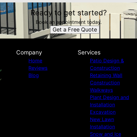
Ready to get started?
Book an appointment today.
Get a Free Quote
Company
Services
Home
Patio Design &
Reviews
Construction
Blog
Retaining Wall
Construction
Walkways
Plant Design and
Installation
Excavation
New Lawn
Installation
Snow and Ice