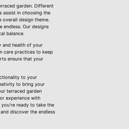
erraced garden. Different
s assist in choosing the
he overall design theme.
re endless. Our designs
cal balance.
 and health of your
n care practices to keep
rts ensure that your
tionality to your
ativity to bring your
our terraced garden
oor experience with
f you're ready to take the
 and discover the endless