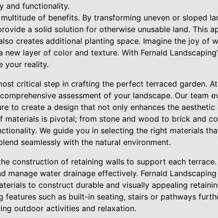
 and functionality.
multitude of benefits. By transforming uneven or sloped land
rovide a solid solution for otherwise unusable land. This 
t also creates additional planting space. Imagine the joy of
a new layer of color and texture. With Fernald Landscaping
 your reality.
 most critical step in crafting the perfect terraced garden. 
 comprehensive assessment of your landscape. Our team eva
re to create a design that not only enhances the aesthetic 
f materials is pivotal; from stone and wood to brick and co
nctionality. We guide you in selecting the right materials t
blend seamlessly with the natural environment.
he construction of retaining walls to support each terrace.
and manage water drainage effectively. Fernald Landscapin
terials to construct durable and visually appealing retainin
g features such as built-in seating, stairs or pathways furt
ng outdoor activities and relaxation.