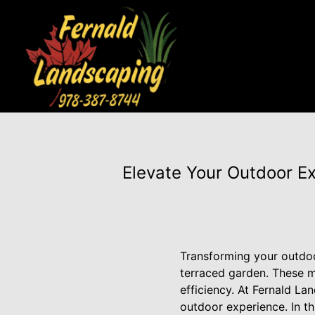
Elevate Your Outdoor Ex
Transforming your outdoo
terraced garden. These m
efficiency. At Fernald La
outdoor experience. In t