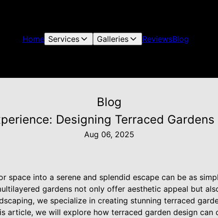
Home
Services
Galleries
Reviews
Blog
Blog
perience: Designing Terraced Gardens 
Aug 06, 2025
r space into a serene and splendid escape can be as simpl
ultilayered gardens not only offer aesthetic appeal but als
ndscaping, we specialize in creating stunning terraced gard
his article, we will explore how terraced garden design ca