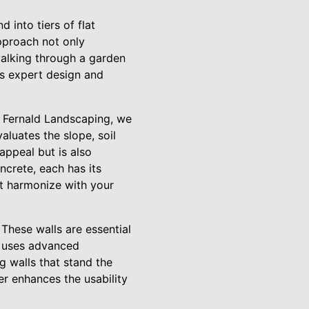
 into tiers of flat
approach not only
 walking through a garden
’s expert design and
At Fernald Landscaping, we
luates the slope, soil
appeal but is also
ncrete, each has its
hat harmonize with your
 These walls are essential
g uses advanced
g walls that stand the
her enhances the usability