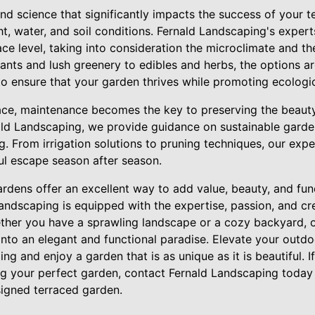
 and science that significantly impacts the success of your t
ght, water, and soil conditions. Fernald Landscaping's expert
race level, taking into consideration the microclimate and t
ants and lush greenery to edibles and herbs, the options a
to ensure that your garden thrives while promoting ecologi
lace, maintenance becomes the key to preserving the beauty
ald Landscaping, we provide guidance on sustainable garde
g. From irrigation solutions to pruning techniques, our expe
ul escape season after season.
ardens offer an excellent way to add value, beauty, and func
ndscaping is equipped with the expertise, passion, and cre
hether you have a sprawling landscape or a cozy backyard, 
into an elegant and functional paradise. Elevate your outd
ng and enjoy a garden that is as unique as it is beautiful. I
ing your perfect garden, contact Fernald Landscaping today
esigned terraced garden.