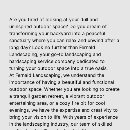
Are you tired of looking at your dull and
uninspired outdoor space? Do you dream of
transforming your backyard into a peaceful
sanctuary where you can relax and unwind after a
long day? Look no further than Fernald
Landscaping, your go-to landscaping and
hardscaping service company dedicated to
turning your outdoor space into a true oasis.
At Fernald Landscaping, we understand the
importance of having a beautiful and functional
outdoor space. Whether you are looking to create
a tranquil garden retreat, a vibrant outdoor
entertaining area, or a cozy fire pit for cool
evenings, we have the expertise and creativity to
bring your vision to life. With years of experience
in the landscaping industry, our team of skilled