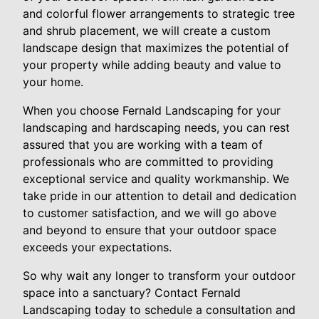
and colorful flower arrangements to strategic tree
and shrub placement, we will create a custom
landscape design that maximizes the potential of
your property while adding beauty and value to
your home.
When you choose Fernald Landscaping for your
landscaping and hardscaping needs, you can rest
assured that you are working with a team of
professionals who are committed to providing
exceptional service and quality workmanship. We
take pride in our attention to detail and dedication
to customer satisfaction, and we will go above
and beyond to ensure that your outdoor space
exceeds your expectations.
So why wait any longer to transform your outdoor
space into a sanctuary? Contact Fernald
Landscaping today to schedule a consultation and