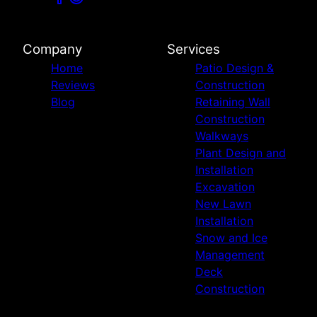
Company
Services
Home
Patio Design &
Reviews
Construction
Blog
Retaining Wall
Construction
Walkways
Plant Design and
Installation
Excavation
New Lawn
Installation
Snow and Ice
Management
Deck
Construction