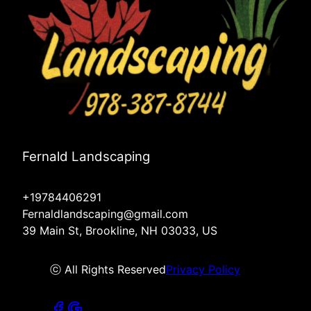
Fernald Landscaping
+19784406291
Fernaldlandscaping@gmail.com
39 Main St, Brookline, NH 03033, US
ⓒ All Rights Reserved
Privacy Policy