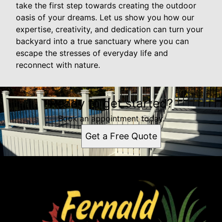
take the first step towards creating the outdoor
oasis of your dreams. Let us show you how our
expertise, creativity, and dedication can turn your
backyard into a true sanctuary where you can
escape the stresses of everyday life and
reconnect with nature.
Ready to get started?
Book an appointment today.
Get a Free Quote