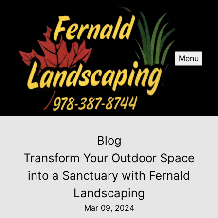
Menu
Blog
Transform Your Outdoor Space
into a Sanctuary with Fernald
Landscaping
Mar 09, 2024