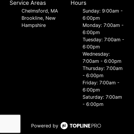
Service Areas
Hours
Chelmsford, MA
Sunday: 9:00am -
Brookline, New
6:00pm
Hampshire
Monday: 7:00am -
6:00pm
Tuesday: 7:00am -
6:00pm
Wednesday:
7:00am - 6:00pm
Thursday: 7:00am
- 6:00pm
Friday: 7:00am -
6:00pm
Saturday: 7:00am
- 6:00pm
Powered by