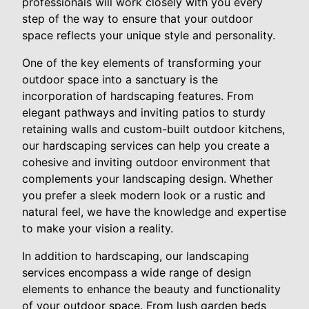
professionals will work closely with you every
step of the way to ensure that your outdoor
space reflects your unique style and personality.
One of the key elements of transforming your
outdoor space into a sanctuary is the
incorporation of hardscaping features. From
elegant pathways and inviting patios to sturdy
retaining walls and custom-built outdoor kitchens,
our hardscaping services can help you create a
cohesive and inviting outdoor environment that
complements your landscaping design. Whether
you prefer a sleek modern look or a rustic and
natural feel, we have the knowledge and expertise
to make your vision a reality.
In addition to hardscaping, our landscaping
services encompass a wide range of design
elements to enhance the beauty and functionality
of your outdoor space. From lush garden beds