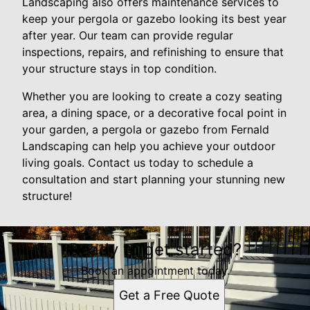
Landscaping also offers maintenance services to
keep your pergola or gazebo looking its best year
after year. Our team can provide regular
inspections, repairs, and refinishing to ensure that
your structure stays in top condition.
Whether you are looking to create a cozy seating
area, a dining space, or a decorative focal point in
your garden, a pergola or gazebo from Fernald
Landscaping can help you achieve your outdoor
living goals. Contact us today to schedule a
consultation and start planning your stunning new
structure!
Ready to get started?
Book an appointment today.
Get a Free Quote