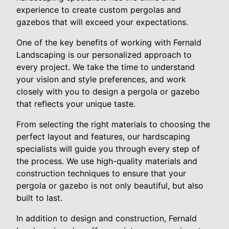
experience to create custom pergolas and
gazebos that will exceed your expectations.
One of the key benefits of working with Fernald
Landscaping is our personalized approach to
every project. We take the time to understand
your vision and style preferences, and work
closely with you to design a pergola or gazebo
that reflects your unique taste.
From selecting the right materials to choosing the
perfect layout and features, our hardscaping
specialists will guide you through every step of
the process. We use high-quality materials and
construction techniques to ensure that your
pergola or gazebo is not only beautiful, but also
built to last.
In addition to design and construction, Fernald