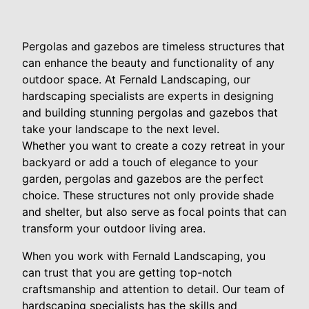
Pergolas and gazebos are timeless structures that
can enhance the beauty and functionality of any
outdoor space. At Fernald Landscaping, our
hardscaping specialists are experts in designing
and building stunning pergolas and gazebos that
take your landscape to the next level.
Whether you want to create a cozy retreat in your
backyard or add a touch of elegance to your
garden, pergolas and gazebos are the perfect
choice. These structures not only provide shade
and shelter, but also serve as focal points that can
transform your outdoor living area.
When you work with Fernald Landscaping, you
can trust that you are getting top-notch
craftsmanship and attention to detail. Our team of
hardscaping specialists has the skills and