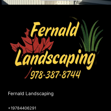
Fernald Landscaping
+19784406291