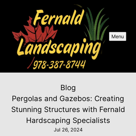
Menu
Blog
Pergolas and Gazebos: Creating
Stunning Structures with Fernald
Hardscaping Specialists
Jul 26, 2024