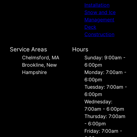
Installation
Snow and Ice
Management
Deck
Construction
Service Areas
Hours
Chelmsford, MA
Sunday: 9:00am -
Brookline, New
6:00pm
Hampshire
Monday: 7:00am -
6:00pm
Tuesday: 7:00am -
6:00pm
Wednesday:
7:00am - 6:00pm
Thursday: 7:00am
- 6:00pm
Friday: 7:00am -