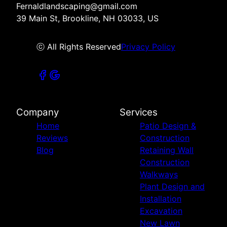
Fernaldlandscaping@gmail.com
39 Main St, Brookline, NH 03033, US
ⓒ All Rights Reserved
Privacy Policy
Company
Services
Home
Patio Design &
Reviews
Construction
Blog
Retaining Wall
Construction
Walkways
Plant Design and
Installation
Excavation
New Lawn