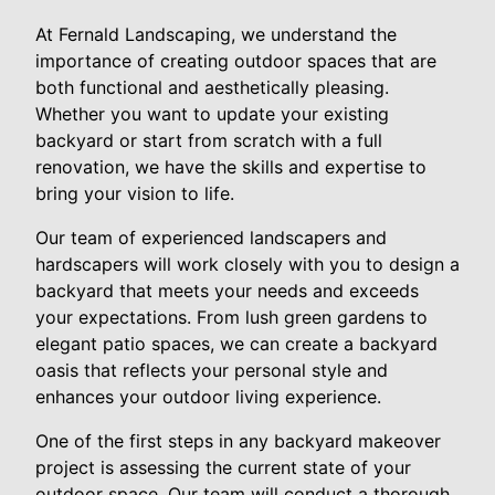
At Fernald Landscaping, we understand the
importance of creating outdoor spaces that are
both functional and aesthetically pleasing.
Whether you want to update your existing
backyard or start from scratch with a full
renovation, we have the skills and expertise to
bring your vision to life.
Our team of experienced landscapers and
hardscapers will work closely with you to design a
backyard that meets your needs and exceeds
your expectations. From lush green gardens to
elegant patio spaces, we can create a backyard
oasis that reflects your personal style and
enhances your outdoor living experience.
One of the first steps in any backyard makeover
project is assessing the current state of your
outdoor space. Our team will conduct a thorough