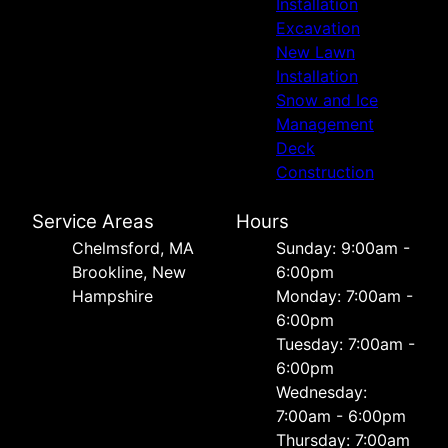
Installation
Excavation
New Lawn
Installation
Snow and Ice
Management
Deck
Construction
Service Areas
Hours
Chelmsford, MA
Sunday: 9:00am -
Brookline, New
6:00pm
Hampshire
Monday: 7:00am -
6:00pm
Tuesday: 7:00am -
6:00pm
Wednesday:
7:00am - 6:00pm
Thursday: 7:00am