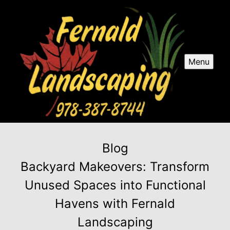
Menu
Blog
Backyard Makeovers: Transform
Unused Spaces into Functional
Havens with Fernald
Landscaping