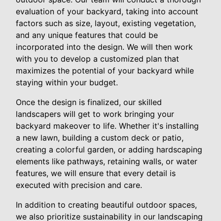
evaluation of your backyard, taking into account
factors such as size, layout, existing vegetation,
and any unique features that could be
incorporated into the design. We will then work
with you to develop a customized plan that
maximizes the potential of your backyard while
staying within your budget.
Once the design is finalized, our skilled
landscapers will get to work bringing your
backyard makeover to life. Whether it's installing
a new lawn, building a custom deck or patio,
creating a colorful garden, or adding hardscaping
elements like pathways, retaining walls, or water
features, we will ensure that every detail is
executed with precision and care.
In addition to creating beautiful outdoor spaces,
we also prioritize sustainability in our landscaping