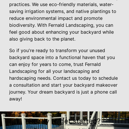
practices. We use eco-friendly materials, water-
saving irrigation systems, and native plantings to
reduce environmental impact and promote
biodiversity. With Fernald Landscaping, you can
feel good about enhancing your backyard while
also giving back to the planet.
So if you're ready to transform your unused
backyard space into a functional haven that you
can enjoy for years to come, trust Fernald
Landscaping for all your landscaping and
hardscaping needs. Contact us today to schedule
a consultation and start your backyard makeover
journey. Your dream backyard is just a phone call
away!
Ready to get started?