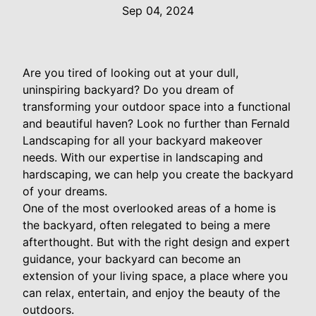
Sep 04, 2024
Are you tired of looking out at your dull,
uninspiring backyard? Do you dream of
transforming your outdoor space into a functional
and beautiful haven? Look no further than Fernald
Landscaping for all your backyard makeover
needs. With our expertise in landscaping and
hardscaping, we can help you create the backyard
of your dreams.
One of the most overlooked areas of a home is
the backyard, often relegated to being a mere
afterthought. But with the right design and expert
guidance, your backyard can become an
extension of your living space, a place where you
can relax, entertain, and enjoy the beauty of the
outdoors.