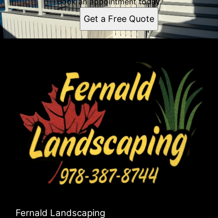
Book an appointment today.
Get a Free Quote
Fernald Landscaping