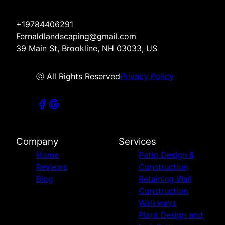
+19784406291
Fernaldlandscaping@gmail.com
39 Main St, Brookline, NH 03033, US
ⓒ All Rights Reserved
Privacy Policy
Company
Services
Home
Patio Design &
Reviews
Construction
Blog
Retaining Wall
Construction
Walkways
Plant Design and