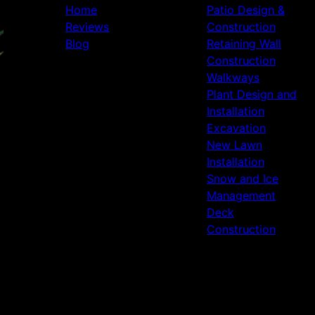
Home
Patio Design &
Reviews
Construction
Blog
Retaining Wall
Construction
Walkways
Plant Design and
Installation
Excavation
New Lawn
Installation
Snow and Ice
Management
Deck
Construction