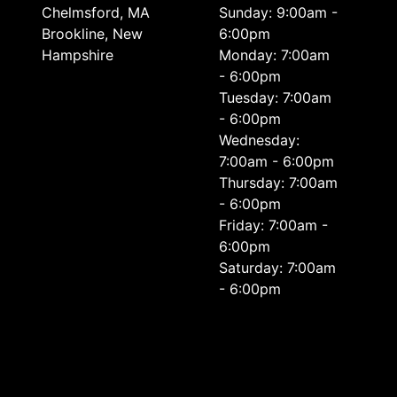
Chelmsford, MA
Sunday: 9:00am -
Brookline, New
6:00pm
Hampshire
Monday: 7:00am
- 6:00pm
Tuesday: 7:00am
- 6:00pm
Wednesday:
7:00am - 6:00pm
Thursday: 7:00am
- 6:00pm
Friday: 7:00am -
6:00pm
Saturday: 7:00am
- 6:00pm