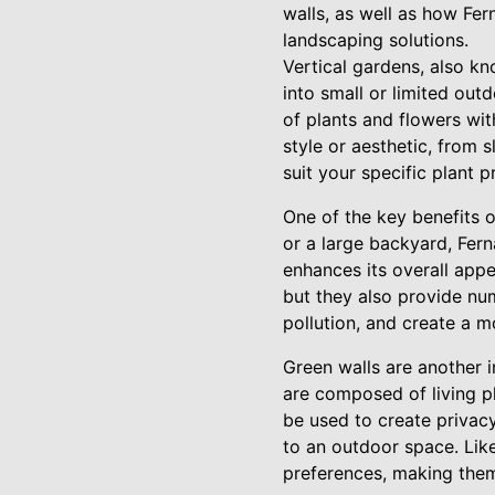
walls, as well as how Fe
landscaping solutions.
Vertical gardens, also kn
into small or limited out
of plants and flowers wit
style or aesthetic, from 
suit your specific plant 
One of the key benefits o
or a large backyard, Fer
enhances its overall appe
but they also provide num
pollution, and create a m
Green walls are another i
are composed of living pl
be used to create privac
to an outdoor space. Like
preferences, making them 