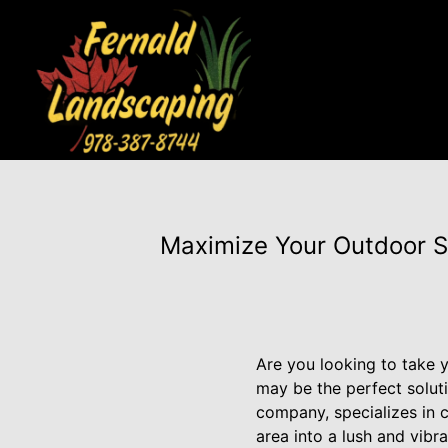
Maximize Your Outdoor S
Are you looking to take y
may be the perfect solut
company, specializes in 
area into a lush and vibra