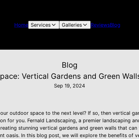
Home
Services
Galleries
Reviews
Blog
Blog
pace: Vertical Gardens and Green Wall
Sep 19, 2024
our outdoor space to the next level? If so, then vertical g
ion for you. Fernald Landscaping, a premier landscaping an
creating stunning vertical gardens and green walls that ca
nt oasis. In this blog post, we will explore the benefits of 