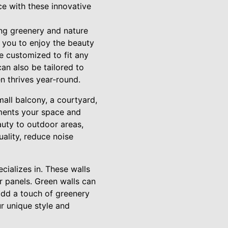
e with these innovative
ing greenery and nature
w you to enjoy the beauty
e customized to fit any
an also be tailored to
n thrives year-round.
mall balcony, a courtyard,
ements your space and
auty to outdoor areas,
ality, reduce noise
cializes in. These walls
r panels. Green walls can
add a touch of greenery
r unique style and