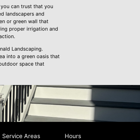
you can trust that you
ced landscapers and
en or green wall that
ing proper irrigation and
action.
rnald Landscaping.
a into a green oasis that
 outdoor space that
Service Areas
Hours