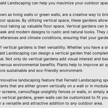
rnald Landscaping can help you maximize your outdoor spac
own as living walls or green walls, are a creative way to br
door spaces. By utilizing vertical space, these gardens allo
hout taking up valuable floor space. Vertical gardens can b
sleek and modern designs to rustic and natural looks. They c
preferences and climate conditions, ensuring that your garde
f vertical gardens is their versatility. Whether you have a s
nald Landscaping can design a vertical garden that compl
al. Not only do vertical gardens add visual interest and be
erous environmental benefits. Plants help to improve air qu
ore sustainable and eco-friendly environment.
nnovative landscaping feature that Fernald Landscaping spe
ants that are either grown vertically on a wall or in modula
y screens, camouflage unsightly fences or walls, or simply 
 vertical gardens, green walls can be customized to fit you
a versatile and attractive addition to any outdoor area.