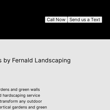
Call Now
Send us a Text
s by Fernald Landscaping
ardens and green walls
d hardscaping service
n transform any outdoor
vertical gardens and green