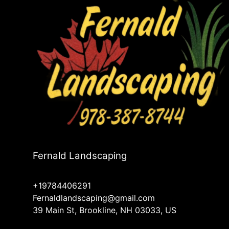
Fernald Landscaping
+19784406291
Fernaldlandscaping@gmail.com
39 Main St, Brookline, NH 03033, US