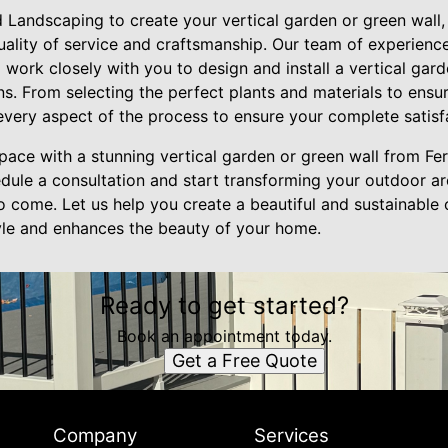
Landscaping to create your vertical garden or green wall, 
quality of service and craftsmanship. Our team of experien
l work closely with you to design and install a vertical gard
. From selecting the perfect plants and materials to ensur
very aspect of the process to ensure your complete satisf
ace with a stunning vertical garden or green wall from Fe
dule a consultation and start transforming your outdoor are
to come. Let us help you create a beautiful and sustainable
tyle and enhances the beauty of your home.
Ready to get started?
Book an appointment today.
Get a Free Quote
Company
Services