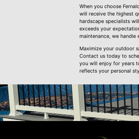
When you choose Fernald 
will receive the highest 
hardscape specialists wil
exceeds your expectations
maintenance, we handle e
Maximize your outdoor sp
Contact us today to sche
you will enjoy for years 
reflects your personal s