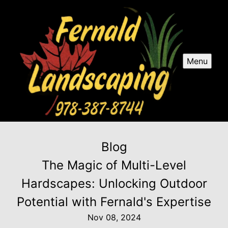
Menu
Blog
The Magic of Multi-Level
Hardscapes: Unlocking Outdoor
Potential with Fernald's Expertise
Nov 08, 2024