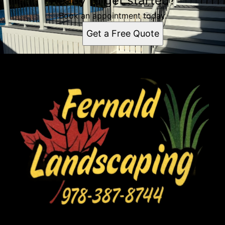
Ready to get started?
Book an appointment today.
Get a Free Quote