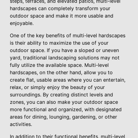
steps, terraces, and elevated patios, multi-level
hardscapes can completely transform your
outdoor space and make it more usable and
enjoyable.
One of the key benefits of multi-level hardscapes
is their ability to maximize the use of your
outdoor space. If you have a sloped or uneven
yard, traditional landscaping solutions may not
fully utilize the available space. Multi-level
hardscapes, on the other hand, allow you to
create flat, usable areas where you can entertain,
relax, or simply enjoy the beauty of your
surroundings. By creating distinct levels and
zones, you can also make your outdoor space
more functional and organized, with designated
areas for dining, lounging, gardening, or other
activities.
In addition to their functional benefits, multi-level