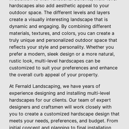
hardscapes also add aesthetic appeal to your
outdoor space. The different levels and layers
create a visually interesting landscape that is
dynamic and engaging. By combining different
materials, textures, and colors, you can create a
truly unique and personalized outdoor space that
reflects your style and personality. Whether you
prefer a modern, sleek design or a more natural,
rustic look, multi-level hardscapes can be
customized to suit your preferences and enhance
the overall curb appeal of your property.
At Fernald Landscaping, we have years of
experience designing and installing multi-level
hardscapes for our clients. Our team of expert
designers and craftsmen will work closely with
you to create a customized hardscape design that
meets your needs, preferences, and budget. From
initial concept and planning to final installation