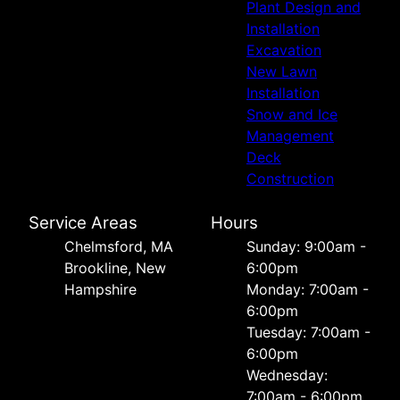
Plant Design and
Installation
Excavation
New Lawn
Installation
Snow and Ice
Management
Deck
Construction
Service Areas
Hours
Chelmsford, MA
Sunday: 9:00am -
Brookline, New
6:00pm
Hampshire
Monday: 7:00am -
6:00pm
Tuesday: 7:00am -
6:00pm
Wednesday:
7:00am - 6:00pm