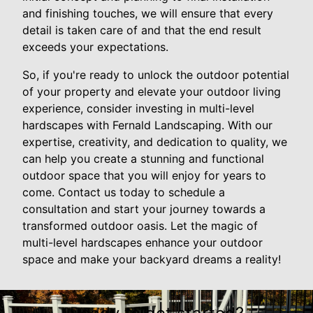
and finishing touches, we will ensure that every
detail is taken care of and that the end result
exceeds your expectations.
So, if you're ready to unlock the outdoor potential
of your property and elevate your outdoor living
experience, consider investing in multi-level
hardscapes with Fernald Landscaping. With our
expertise, creativity, and dedication to quality, we
can help you create a stunning and functional
outdoor space that you will enjoy for years to
come. Contact us today to schedule a
consultation and start your journey towards a
transformed outdoor oasis. Let the magic of
multi-level hardscapes enhance your outdoor
space and make your backyard dreams a reality!