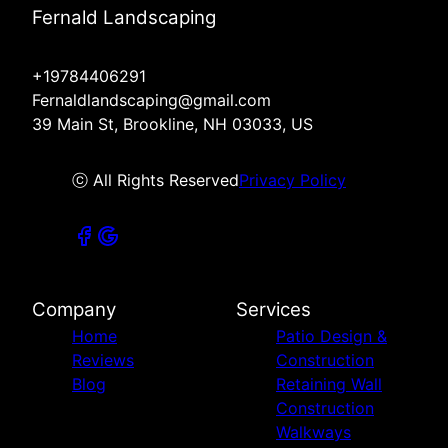
Fernald Landscaping
+19784406291
Fernaldlandscaping@gmail.com
39 Main St, Brookline, NH 03033, US
ⓒ All Rights Reserved
Privacy Policy
Company
Services
Home
Patio Design &
Reviews
Construction
Blog
Retaining Wall
Construction
Walkways