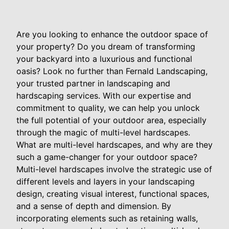
Are you looking to enhance the outdoor space of
your property? Do you dream of transforming
your backyard into a luxurious and functional
oasis? Look no further than Fernald Landscaping,
your trusted partner in landscaping and
hardscaping services. With our expertise and
commitment to quality, we can help you unlock
the full potential of your outdoor area, especially
through the magic of multi-level hardscapes.
What are multi-level hardscapes, and why are they
such a game-changer for your outdoor space?
Multi-level hardscapes involve the strategic use of
different levels and layers in your landscaping
design, creating visual interest, functional spaces,
and a sense of depth and dimension. By
incorporating elements such as retaining walls,