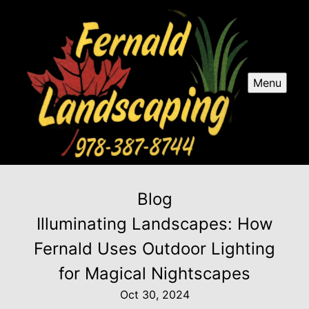
Menu
Blog
Illuminating Landscapes: How
Fernald Uses Outdoor Lighting
for Magical Nightscapes
Oct 30, 2024