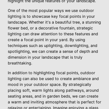
highlight the unique features of your landscape.
One of the most popular ways we use outdoor
lighting is to showcase key focal points in your
landscape. Whether it's a beautiful tree, a stunning
flower bed, or a decorative fountain, strategic
lighting can draw attention to these features and
create a focal point in your yard. By using
techniques such as uplighting, downlighting, and
spotlighting, we can create a sense of depth and
dimension in your landscape that is truly
breathtaking.
In addition to highlighting focal points, outdoor
lighting can also be used to create ambiance and
mood in your outdoor space. By strategically
placing soft, warm lights along pathways, around
seating areas, and in garden beds, we can create
a warm and inviting atmosphere that is perfect for
relaxing or entertaining. Imagine enjoying a glass