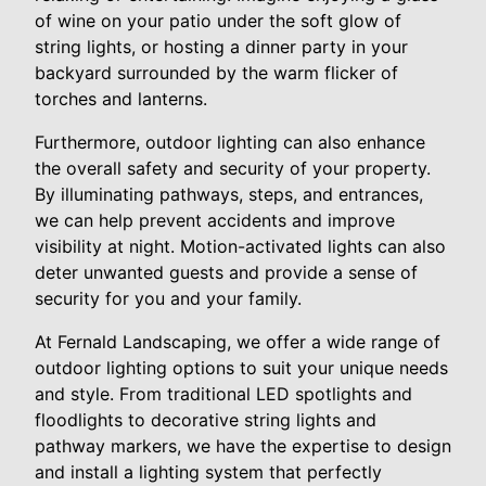
of wine on your patio under the soft glow of
string lights, or hosting a dinner party in your
backyard surrounded by the warm flicker of
torches and lanterns.
Furthermore, outdoor lighting can also enhance
the overall safety and security of your property.
By illuminating pathways, steps, and entrances,
we can help prevent accidents and improve
visibility at night. Motion-activated lights can also
deter unwanted guests and provide a sense of
security for you and your family.
At Fernald Landscaping, we offer a wide range of
outdoor lighting options to suit your unique needs
and style. From traditional LED spotlights and
floodlights to decorative string lights and
pathway markers, we have the expertise to design
and install a lighting system that perfectly