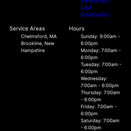
Deck
Construction
Service Areas
Hours
Chelmsford, MA
Sunday: 9:00am -
Brookline, New
6:00pm
Hampshire
Monday: 7:00am -
6:00pm
Tuesday: 7:00am -
6:00pm
Wednesday:
7:00am - 6:00pm
Thursday: 7:00am
- 6:00pm
Friday: 7:00am -
6:00pm
Saturday: 7:00am
- 6:00pm