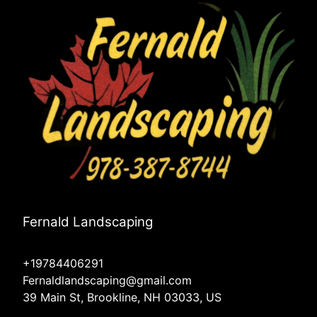
Fernald Landscaping
+19784406291
Fernaldlandscaping@gmail.com
39 Main St, Brookline, NH 03033, US