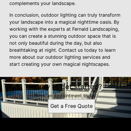
complements your landscape.
In conclusion, outdoor lighting can truly transform
your landscape into a magical nighttime oasis. By
working with the experts at Fernald Landscaping,
you can create a stunning outdoor space that is
not only beautiful during the day, but also
breathtaking at night. Contact us today to learn
more about our outdoor lighting services and
start creating your own magical nightscapes.
Ready to get started?
Book an appointment today.
Get a Free Quote