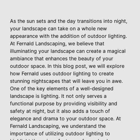
As the sun sets and the day transitions into night,
your landscape can take on a whole new
appearance with the addition of outdoor lighting.
At Fernald Landscaping, we believe that
illuminating your landscape can create a magical
ambiance that enhances the beauty of your
outdoor space. In this blog post, we will explore
how Fernald uses outdoor lighting to create
stunning nightscapes that will leave you in awe.
One of the key elements of a well-designed
landscape is lighting. It not only serves a
functional purpose by providing visibility and
safety at night, but it also adds a touch of
elegance and drama to your outdoor space. At
Fernald Landscaping, we understand the
importance of utilizing outdoor lighting to