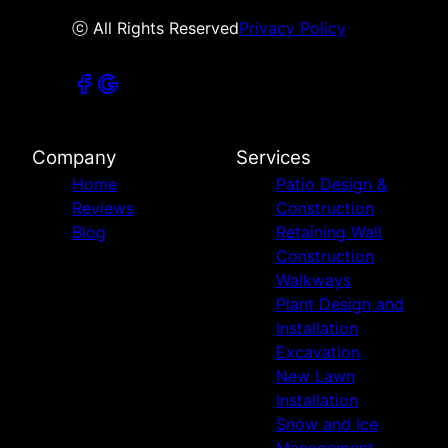
ⓒ All Rights Reserved
Privacy Policy
Company
Services
Home
Patio Design &
Reviews
Construction
Blog
Retaining Wall
Construction
Walkways
Plant Design and
Installation
Excavation
New Lawn
Installation
Snow and Ice
Management