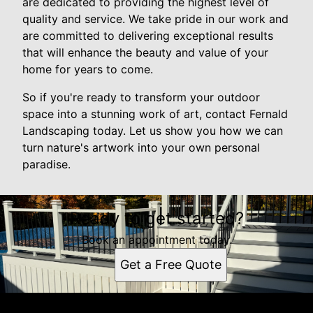
are dedicated to providing the highest level of
quality and service. We take pride in our work and
are committed to delivering exceptional results
that will enhance the beauty and value of your
home for years to come.
So if you're ready to transform your outdoor
space into a stunning work of art, contact Fernald
Landscaping today. Let us show you how we can
turn nature's artwork into your own personal
paradise.
Ready to get started?
Book an appointment today.
Get a Free Quote