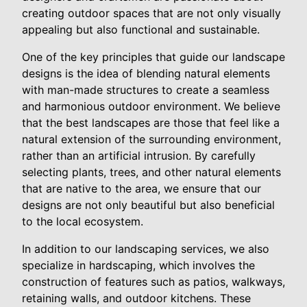
creating outdoor spaces that are not only visually
appealing but also functional and sustainable.
One of the key principles that guide our landscape
designs is the idea of blending natural elements
with man-made structures to create a seamless
and harmonious outdoor environment. We believe
that the best landscapes are those that feel like a
natural extension of the surrounding environment,
rather than an artificial intrusion. By carefully
selecting plants, trees, and other natural elements
that are native to the area, we ensure that our
designs are not only beautiful but also beneficial
to the local ecosystem.
In addition to our landscaping services, we also
specialize in hardscaping, which involves the
construction of features such as patios, walkways,
retaining walls, and outdoor kitchens. These