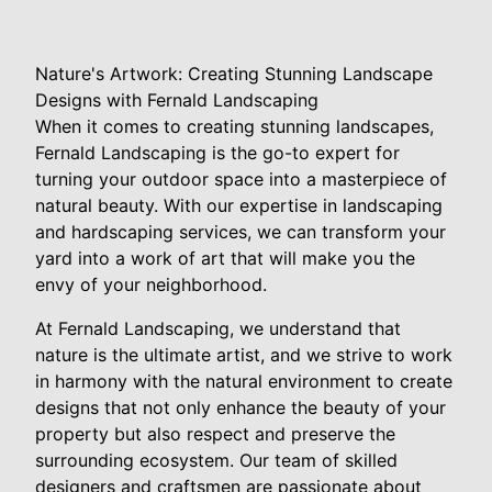
Nature's Artwork: Creating Stunning Landscape
Designs with Fernald Landscaping
When it comes to creating stunning landscapes,
Fernald Landscaping is the go-to expert for
turning your outdoor space into a masterpiece of
natural beauty. With our expertise in landscaping
and hardscaping services, we can transform your
yard into a work of art that will make you the
envy of your neighborhood.
At Fernald Landscaping, we understand that
nature is the ultimate artist, and we strive to work
in harmony with the natural environment to create
designs that not only enhance the beauty of your
property but also respect and preserve the
surrounding ecosystem. Our team of skilled
designers and craftsmen are passionate about