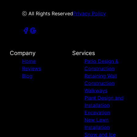
ⓒ All Rights Reserved
Privacy Policy
Company
Services
Home
Patio Design &
Reviews
Construction
Blog
Retaining Wall
Construction
Walkways
Plant Design and
Installation
Excavation
New Lawn
Installation
Snow and Ice