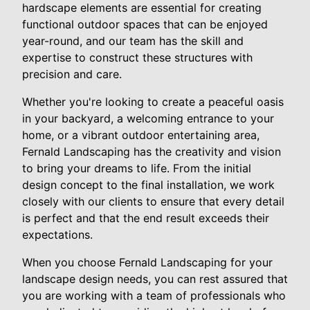
hardscape elements are essential for creating
functional outdoor spaces that can be enjoyed
year-round, and our team has the skill and
expertise to construct these structures with
precision and care.
Whether you're looking to create a peaceful oasis
in your backyard, a welcoming entrance to your
home, or a vibrant outdoor entertaining area,
Fernald Landscaping has the creativity and vision
to bring your dreams to life. From the initial
design concept to the final installation, we work
closely with our clients to ensure that every detail
is perfect and that the end result exceeds their
expectations.
When you choose Fernald Landscaping for your
landscape design needs, you can rest assured that
you are working with a team of professionals who