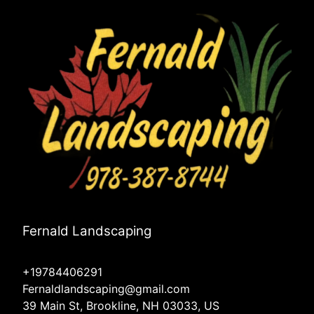
Fernald Landscaping
+19784406291
Fernaldlandscaping@gmail.com
39 Main St, Brookline, NH 03033, US