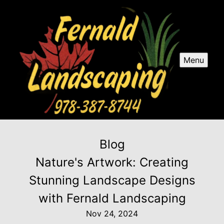
Menu
Blog
Nature's Artwork: Creating
Stunning Landscape Designs
with Fernald Landscaping
Nov 24, 2024