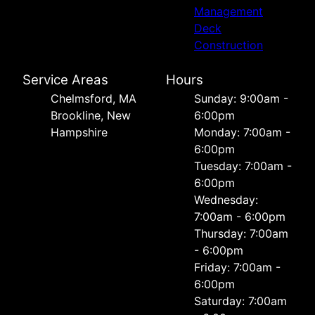
Management
Deck
Construction
Service Areas
Hours
Chelmsford, MA
Sunday: 9:00am -
Brookline, New
6:00pm
Hampshire
Monday: 7:00am -
6:00pm
Tuesday: 7:00am -
6:00pm
Wednesday:
7:00am - 6:00pm
Thursday: 7:00am
- 6:00pm
Friday: 7:00am -
6:00pm
Saturday: 7:00am