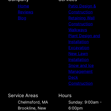
Home
Patio Design &
Reviews
Construction
Blog
Retaining Wall
Construction
Walkways
Plant Design and
Installation
Excavation
New Lawn
Installation
Snow and Ice
Management
Deck
Construction
Service Areas
Hours
Chelmsford, MA
Sunday: 9:00am -
Brookline, New
6:00pm