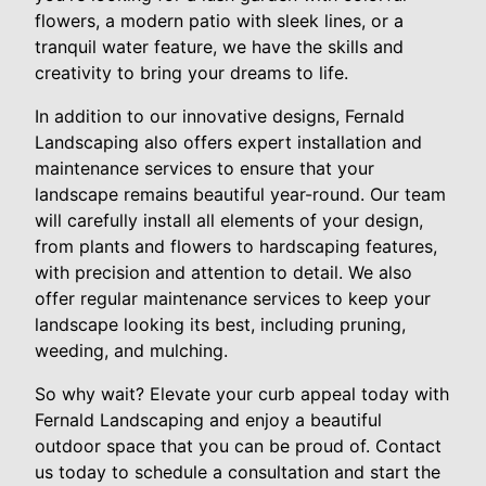
flowers, a modern patio with sleek lines, or a
tranquil water feature, we have the skills and
creativity to bring your dreams to life.
In addition to our innovative designs, Fernald
Landscaping also offers expert installation and
maintenance services to ensure that your
landscape remains beautiful year-round. Our team
will carefully install all elements of your design,
from plants and flowers to hardscaping features,
with precision and attention to detail. We also
offer regular maintenance services to keep your
landscape looking its best, including pruning,
weeding, and mulching.
So why wait? Elevate your curb appeal today with
Fernald Landscaping and enjoy a beautiful
outdoor space that you can be proud of. Contact
us today to schedule a consultation and start the