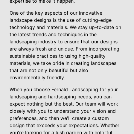
expertise to make it happen.
One of the key aspects of our innovative
landscape designs is the use of cutting-edge
technology and materials. We stay up-to-date on
the latest trends and techniques in the
landscaping industry to ensure that our designs
are always fresh and unique. From incorporating
sustainable practices to using high-quality
materials, we take pride in creating landscapes
that are not only beautiful but also
environmentally friendly.
When you choose Fernald Landscaping for your
landscaping and hardscaping needs, you can
expect nothing but the best. Our team will work
closely with you to understand your vision and
preferences, and then we'll create a custom
design that exceeds your expectations. Whether
you're looking for a lush garden with colorful