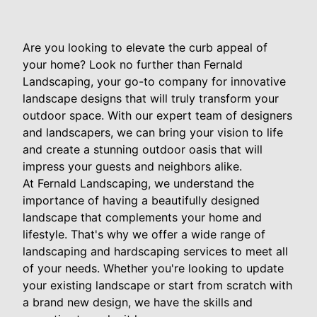
Are you looking to elevate the curb appeal of
your home? Look no further than Fernald
Landscaping, your go-to company for innovative
landscape designs that will truly transform your
outdoor space. With our expert team of designers
and landscapers, we can bring your vision to life
and create a stunning outdoor oasis that will
impress your guests and neighbors alike.
At Fernald Landscaping, we understand the
importance of having a beautifully designed
landscape that complements your home and
lifestyle. That's why we offer a wide range of
landscaping and hardscaping services to meet all
of your needs. Whether you're looking to update
your existing landscape or start from scratch with
a brand new design, we have the skills and