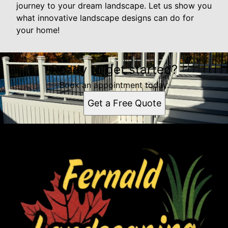
journey to your dream landscape. Let us show you
what innovative landscape designs can do for
your home!
Ready to get started?
Book an appointment today.
Get a Free Quote