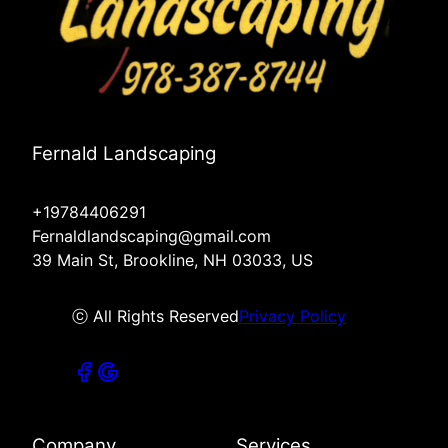
Fernald Landscaping
+19784406291
Fernaldlandscaping@gmail.com
39 Main St, Brookline, NH 03033, US
ⓒ All Rights Reserved
Privacy Policy
Company
Services