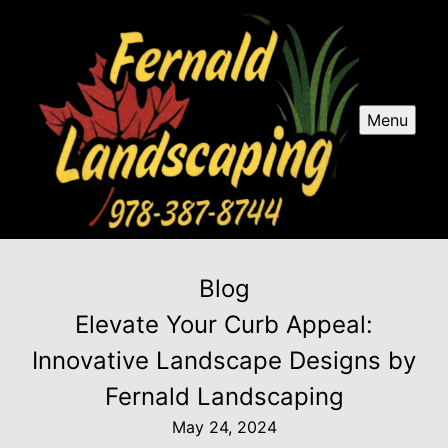
Menu
Blog
Elevate Your Curb Appeal:
Innovative Landscape Designs by
Fernald Landscaping
May 24, 2024