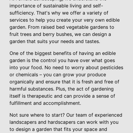
importance of sustainable living and self-
sufficiency. That's why we offer a variety of
services to help you create your very own edible
garden. From raised bed vegetable gardens to
fruit trees and berry bushes, we can design a
garden that suits your needs and tastes.
One of the biggest benefits of having an edible
garden is the control you have over what goes
into your food. No need to worry about pesticides
or chemicals – you can grow your produce
organically and ensure that it is fresh and free of
harmful substances. Plus, the act of gardening
itself is therapeutic and can provide a sense of
fulfillment and accomplishment.
Not sure where to start? Our team of experienced
landscapers and hardscapers can work with you
to design a garden that fits your space and