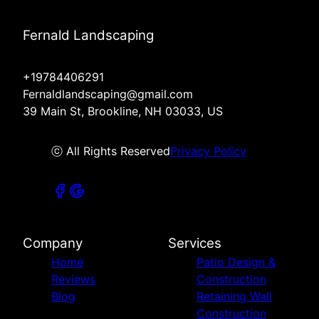
Fernald Landscaping
+19784406291
Fernaldlandscaping@gmail.com
39 Main St, Brookline, NH 03033, US
ⓒ All Rights Reserved
Privacy Policy
Company
Services
Home
Patio Design &
Reviews
Construction
Blog
Retaining Wall
Construction