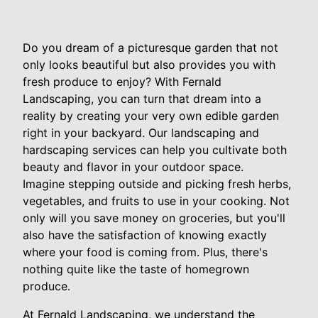
Do you dream of a picturesque garden that not
only looks beautiful but also provides you with
fresh produce to enjoy? With Fernald
Landscaping, you can turn that dream into a
reality by creating your very own edible garden
right in your backyard. Our landscaping and
hardscaping services can help you cultivate both
beauty and flavor in your outdoor space.
Imagine stepping outside and picking fresh herbs,
vegetables, and fruits to use in your cooking. Not
only will you save money on groceries, but you'll
also have the satisfaction of knowing exactly
where your food is coming from. Plus, there's
nothing quite like the taste of homegrown
produce.
At Fernald Landscaping, we understand the