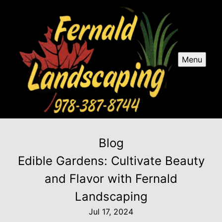
Menu
Blog
Edible Gardens: Cultivate Beauty
and Flavor with Fernald
Landscaping
Jul 17, 2024