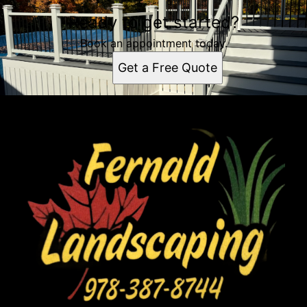
Ready to get started?
Book an appointment today.
Get a Free Quote