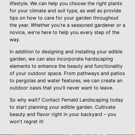
lifestyle. We can help you choose the right plants
for your climate and soil type, as well as provide
tips on how to care for your garden throughout
the year. Whether you're a seasoned gardener or a
novice, we're here to help you every step of the
way.
In addition to designing and installing your edible
garden, we can also incorporate hardscaping
elements to enhance the beauty and functionality
of your outdoor space. From pathways and patios
to pergolas and water features, we can create an
outdoor oasis that you'll never want to leave.
So why wait? Contact Fernald Landscaping today
to start planning your edible garden. Cultivate
beauty and flavor right in your backyard – you
won't regret it!