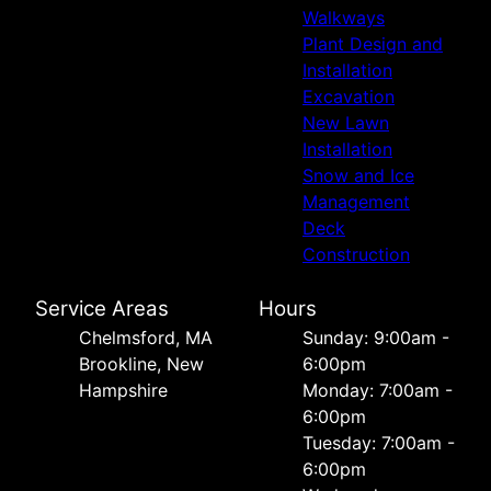
Walkways
Plant Design and
Installation
Excavation
New Lawn
Installation
Snow and Ice
Management
Deck
Construction
Service Areas
Hours
Chelmsford, MA
Sunday: 9:00am -
Brookline, New
6:00pm
Hampshire
Monday: 7:00am -
6:00pm
Tuesday: 7:00am -
6:00pm