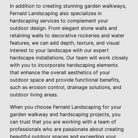
In addition to creating stunning garden walkways,
Fernald Landscaping also specializes in
hardscaping services to complement your
outdoor design. From elegant stone walls and
retaining walls to decorative rockeries and water
features, we can add depth, texture, and visual
interest to your landscape with our expert
hardscape installations. Our team will work closely
with you to incorporate hardscaping elements
that enhance the overall aesthetics of your
outdoor space and provide functional benefits,
such as erosion control, drainage solutions, and
outdoor living areas.
When you choose Fernald Landscaping for your
garden walkway and hardscaping projects, you
can trust that you are working with a team of
professionals who are passionate about creating
beautiful outdoor spaces and exceeding your