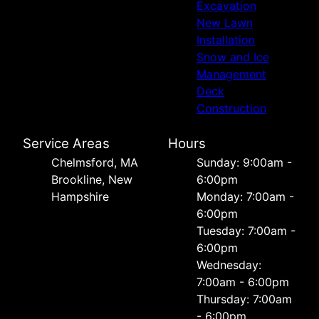
Excavation
New Lawn
Installation
Snow and Ice
Management
Deck
Construction
Service Areas
Hours
Chelmsford, MA
Sunday: 9:00am -
Brookline, New
6:00pm
Hampshire
Monday: 7:00am -
6:00pm
Tuesday: 7:00am -
6:00pm
Wednesday:
7:00am - 6:00pm
Thursday: 7:00am
- 6:00pm