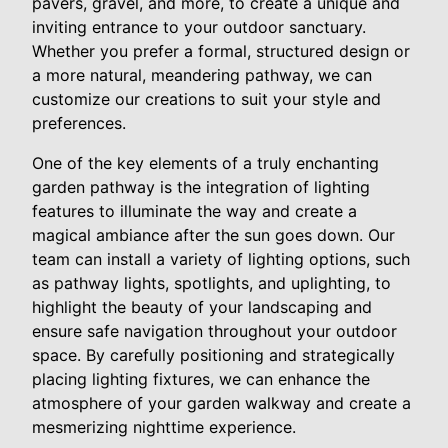
pavers, gravel, and more, to create a unique and
inviting entrance to your outdoor sanctuary.
Whether you prefer a formal, structured design or
a more natural, meandering pathway, we can
customize our creations to suit your style and
preferences.
One of the key elements of a truly enchanting
garden pathway is the integration of lighting
features to illuminate the way and create a
magical ambiance after the sun goes down. Our
team can install a variety of lighting options, such
as pathway lights, spotlights, and uplighting, to
highlight the beauty of your landscaping and
ensure safe navigation throughout your outdoor
space. By carefully positioning and strategically
placing lighting fixtures, we can enhance the
atmosphere of your garden walkway and create a
mesmerizing nighttime experience.