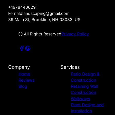
+19784406291
Fernaldlandscaping@gmail.com
39 Main St, Brookline, NH 03033, US
ⓒ All Rights Reserved
Privacy Policy
Company
Services
Home
Patio Design &
Reviews
Construction
Blog
Retaining Wall
Construction
Walkways
Plant Design and
Installation