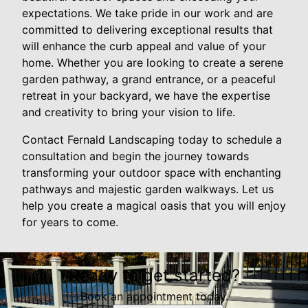
expectations. We take pride in our work and are
committed to delivering exceptional results that
will enhance the curb appeal and value of your
home. Whether you are looking to create a serene
garden pathway, a grand entrance, or a peaceful
retreat in your backyard, we have the expertise
and creativity to bring your vision to life.
Contact Fernald Landscaping today to schedule a
consultation and begin the journey towards
transforming your outdoor space with enchanting
pathways and majestic garden walkways. Let us
help you create a magical oasis that you will enjoy
for years to come.
Ready to get started?
Book an appointment today.