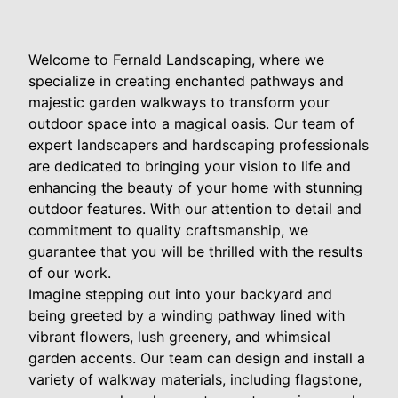
Welcome to Fernald Landscaping, where we
specialize in creating enchanted pathways and
majestic garden walkways to transform your
outdoor space into a magical oasis. Our team of
expert landscapers and hardscaping professionals
are dedicated to bringing your vision to life and
enhancing the beauty of your home with stunning
outdoor features. With our attention to detail and
commitment to quality craftsmanship, we
guarantee that you will be thrilled with the results
of our work.
Imagine stepping out into your backyard and
being greeted by a winding pathway lined with
vibrant flowers, lush greenery, and whimsical
garden accents. Our team can design and install a
variety of walkway materials, including flagstone,