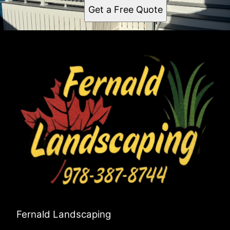
Get a Free Quote
Fernald Landscaping