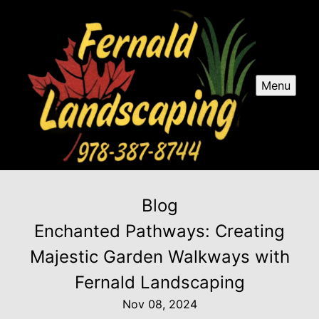
Menu
Blog
Enchanted Pathways: Creating
Majestic Garden Walkways with
Fernald Landscaping
Nov 08, 2024