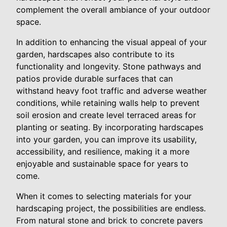
complement the overall ambiance of your outdoor
space.
In addition to enhancing the visual appeal of your
garden, hardscapes also contribute to its
functionality and longevity. Stone pathways and
patios provide durable surfaces that can
withstand heavy foot traffic and adverse weather
conditions, while retaining walls help to prevent
soil erosion and create level terraced areas for
planting or seating. By incorporating hardscapes
into your garden, you can improve its usability,
accessibility, and resilience, making it a more
enjoyable and sustainable space for years to
come.
When it comes to selecting materials for your
hardscaping project, the possibilities are endless.
From natural stone and brick to concrete pavers