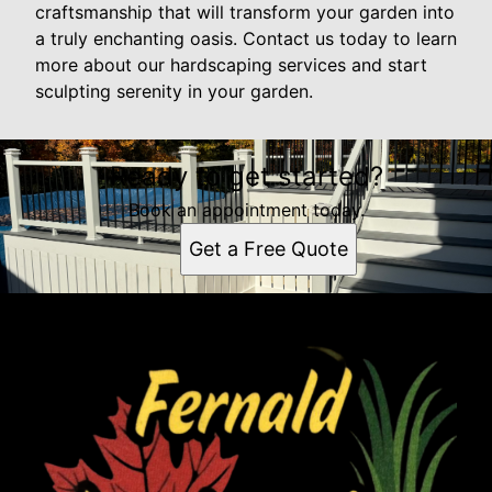
craftsmanship that will transform your garden into
a truly enchanting oasis. Contact us today to learn
more about our hardscaping services and start
sculpting serenity in your garden.
Ready to get started?
Book an appointment today.
Get a Free Quote