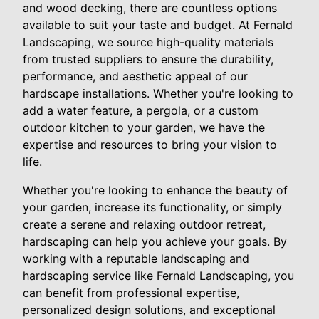
and wood decking, there are countless options
available to suit your taste and budget. At Fernald
Landscaping, we source high-quality materials
from trusted suppliers to ensure the durability,
performance, and aesthetic appeal of our
hardscape installations. Whether you're looking to
add a water feature, a pergola, or a custom
outdoor kitchen to your garden, we have the
expertise and resources to bring your vision to
life.
Whether you're looking to enhance the beauty of
your garden, increase its functionality, or simply
create a serene and relaxing outdoor retreat,
hardscaping can help you achieve your goals. By
working with a reputable landscaping and
hardscaping service like Fernald Landscaping, you
can benefit from professional expertise,
personalized design solutions, and exceptional