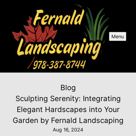
Menu
Blog
Sculpting Serenity: Integrating
Elegant Hardscapes into Your
Garden by Fernald Landscaping
Aug 16, 2024