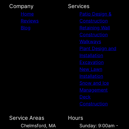
Company
Services
Home
Patio Design &
Reviews
Construction
Blog
Retaining Wall
Construction
Walkways
Plant Design and
Installation
Excavation
New Lawn
Installation
Snow and Ice
Management
Deck
Construction
Service Areas
Hours
Chelmsford, MA
Sunday: 9:00am -