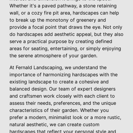
Whether it's a paved pathway, a stone retaining
wall, or a cozy fire pit area, hardscapes can help
to break up the monotony of greenery and
provide a focal point that draws the eye. Not only
do hardscapes add aesthetic appeal, but they also
serve a practical purpose by creating defined
areas for seating, entertaining, or simply enjoying
the serene atmosphere of your garden.
At Fernald Landscaping, we understand the
importance of harmonizing hardscapes with the
existing landscape to create a cohesive and
balanced design. Our team of expert designers
and craftsmen work closely with each client to
assess their needs, preferences, and the unique
characteristics of their garden. Whether you
prefer a modern, minimalist look or a more rustic,
natural aesthetic, we can create custom
hardscapes that reflect your personal style and