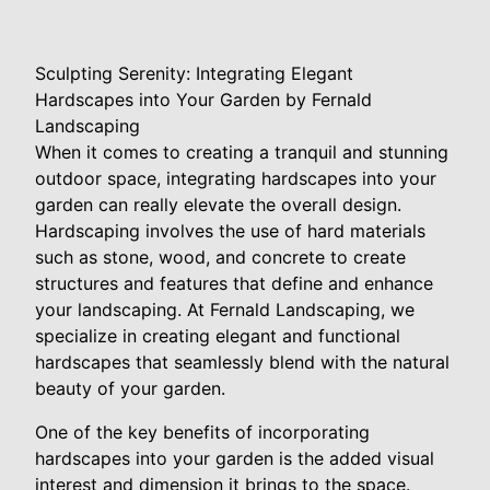
Sculpting Serenity: Integrating Elegant
Hardscapes into Your Garden by Fernald
Landscaping
When it comes to creating a tranquil and stunning
outdoor space, integrating hardscapes into your
garden can really elevate the overall design.
Hardscaping involves the use of hard materials
such as stone, wood, and concrete to create
structures and features that define and enhance
your landscaping. At Fernald Landscaping, we
specialize in creating elegant and functional
hardscapes that seamlessly blend with the natural
beauty of your garden.
One of the key benefits of incorporating
hardscapes into your garden is the added visual
interest and dimension it brings to the space.