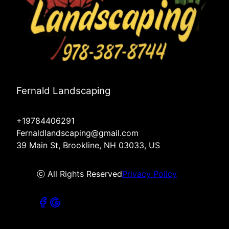
Fernald Landscaping
+19784406291
Fernaldlandscaping@gmail.com
39 Main St, Brookline, NH 03033, US
ⓒ All Rights Reserved
Privacy Policy