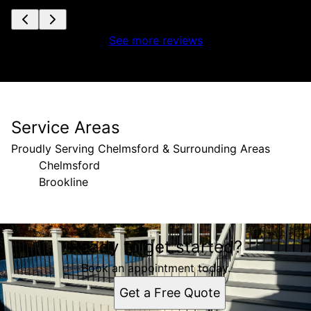
See more reviews
Service Areas
Proudly Serving Chelmsford & Surrounding Areas
Chelmsford
Brookline
Areas We Serve
Ready to get started?
Chelmsford, MA
Brookline, New Hampshire
Book an appointment today.
Get a Free Quote