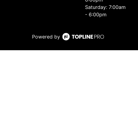
Saturday: 7:00am
- 6:00pm
Powered by