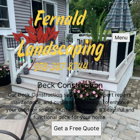
Menu
Deck Construction
Our Deck Construction service offers expert repairs,
maintenance, and custom deck design to enhance
your outdoor space. Trust us to create a beautiful and
functional deck for your home.
Get a Free Quote