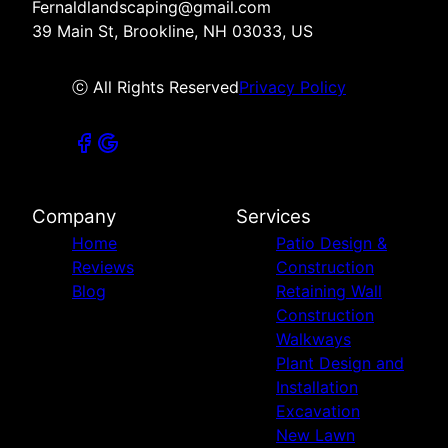
Fernaldlandscaping@gmail.com
39 Main St, Brookline, NH 03033, US
ⓒ All Rights Reserved
Privacy Policy
Company
Services
Home
Patio Design &
Reviews
Construction
Blog
Retaining Wall
Construction
Walkways
Plant Design and
Installation
Excavation
New Lawn