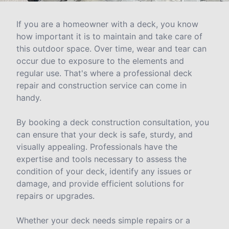
If you are a homeowner with a deck, you know
how important it is to maintain and take care of
this outdoor space. Over time, wear and tear can
occur due to exposure to the elements and
regular use. That's where a professional deck
repair and construction service can come in
handy.
By booking a deck construction consultation, you
can ensure that your deck is safe, sturdy, and
visually appealing. Professionals have the
expertise and tools necessary to assess the
condition of your deck, identify any issues or
damage, and provide efficient solutions for
repairs or upgrades.
Whether your deck needs simple repairs or a