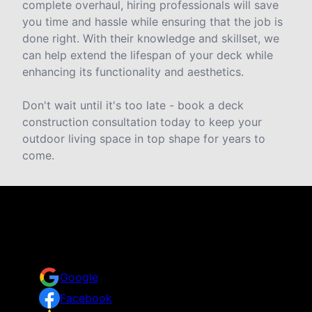
complete overhaul, hiring professionals will save
you time and hassle while ensuring that the job is
done right. With their knowledge and skillset, we
can help extend the lifespan of your deck while
enhancing its functionality and aesthetics.
Don't wait until it's too late - book a deck
construction consultation today to keep your
outdoor living space in top shape for years to
come.
Reviews
Take a look for yourself on what your neighbors are
saying about us.
Google
Facebook