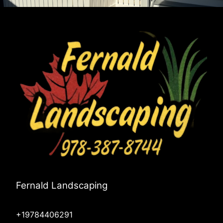
Fernald Landscaping
+19784406291