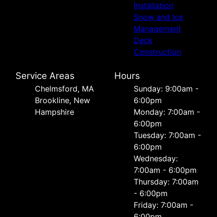
Installation
Snow and Ice
Management
Deck
Construction
Service Areas
Hours
Chelmsford, MA
Sunday: 9:00am -
Brookline, New
6:00pm
Hampshire
Monday: 7:00am -
6:00pm
Tuesday: 7:00am -
6:00pm
Wednesday:
7:00am - 6:00pm
Thursday: 7:00am
- 6:00pm
Friday: 7:00am -
6:00pm