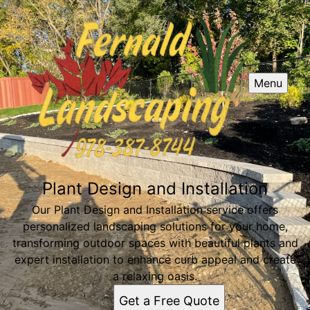
Menu
Plant Design and Installation
Our Plant Design and Installation service offers
personalized landscaping solutions for your home,
transforming outdoor spaces with beautiful plants and
expert installation to enhance curb appeal and create
a relaxing oasis.
Get a Free Quote