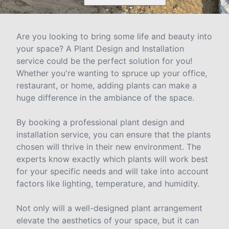
Are you looking to bring some life and beauty into
your space? A Plant Design and Installation
service could be the perfect solution for you!
Whether you're wanting to spruce up your office,
restaurant, or home, adding plants can make a
huge difference in the ambiance of the space.
By booking a professional plant design and
installation service, you can ensure that the plants
chosen will thrive in their new environment. The
experts know exactly which plants will work best
for your specific needs and will take into account
factors like lighting, temperature, and humidity.
Not only will a well-designed plant arrangement
elevate the aesthetics of your space, but it can