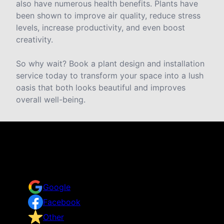
also have numerous health benefits. Plants have
been shown to improve air quality, reduce stress
levels, increase productivity, and even boost
creativity.
So why wait? Book a plant design and installation
service today to transform your space into a lush
oasis that both looks beautiful and improves
overall well-being.
Reviews
Take a look for yourself on what your neighbors are
saying about us.
Google
Facebook
Other