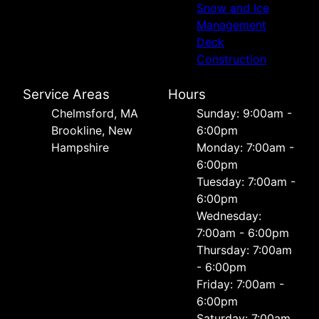
Snow and Ice
Management
Deck
Construction
Service Areas
Hours
Chelmsford, MA
Sunday: 9:00am -
Brookline, New
6:00pm
Hampshire
Monday: 7:00am -
6:00pm
Tuesday: 7:00am -
6:00pm
Wednesday:
7:00am - 6:00pm
Thursday: 7:00am
- 6:00pm
Friday: 7:00am -
6:00pm
Saturday: 7:00am