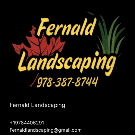
Fernald Landscaping
+19784406291
Fernaldlandscaping@gmail.com