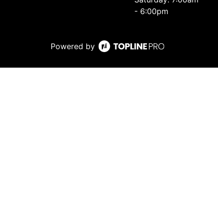
- 6:00pm
Powered by