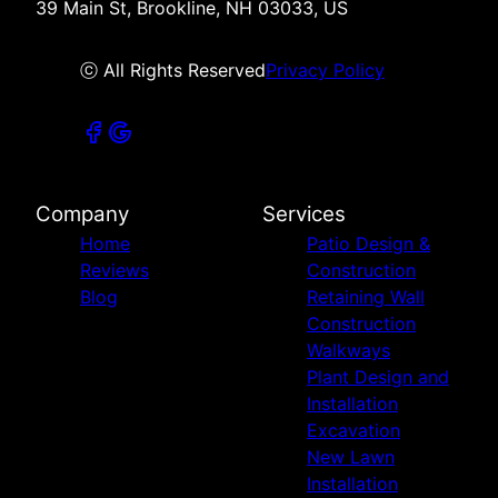
39 Main St, Brookline, NH 03033, US
ⓒ All Rights Reserved
Privacy Policy
Company
Services
Home
Patio Design &
Reviews
Construction
Blog
Retaining Wall
Construction
Walkways
Plant Design and
Installation
Excavation
New Lawn
Installation