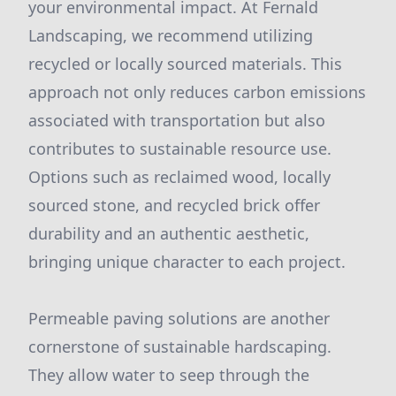
your environmental impact. At Fernald
Landscaping, we recommend utilizing
recycled or locally sourced materials. This
approach not only reduces carbon emissions
associated with transportation but also
contributes to sustainable resource use.
Options such as reclaimed wood, locally
sourced stone, and recycled brick offer
durability and an authentic aesthetic,
bringing unique character to each project.
Permeable paving solutions are another
cornerstone of sustainable hardscaping.
They allow water to seep through the