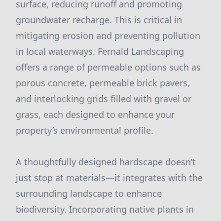
surface, reducing runoff and promoting
groundwater recharge. This is critical in
mitigating erosion and preventing pollution
in local waterways. Fernald Landscaping
offers a range of permeable options such as
porous concrete, permeable brick pavers,
and interlocking grids filled with gravel or
grass, each designed to enhance your
property’s environmental profile.
A thoughtfully designed hardscape doesn’t
just stop at materials—it integrates with the
surrounding landscape to enhance
biodiversity. Incorporating native plants in