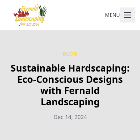
MENU
BLOG
Sustainable Hardscaping:
Eco-Conscious Designs
with Fernald
Landscaping
Dec 14, 2024