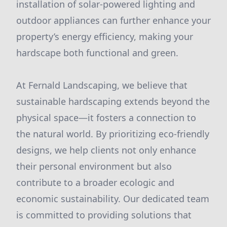
installation of solar-powered lighting and
outdoor appliances can further enhance your
property’s energy efficiency, making your
hardscape both functional and green.
At Fernald Landscaping, we believe that
sustainable hardscaping extends beyond the
physical space—it fosters a connection to
the natural world. By prioritizing eco-friendly
designs, we help clients not only enhance
their personal environment but also
contribute to a broader ecologic and
economic sustainability. Our dedicated team
is committed to providing solutions that