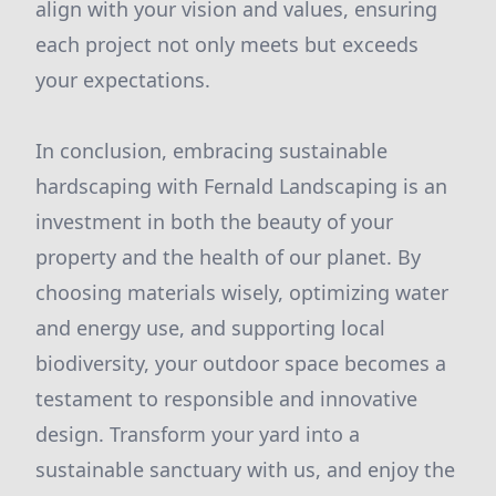
align with your vision and values, ensuring
each project not only meets but exceeds
your expectations.
In conclusion, embracing sustainable
hardscaping with Fernald Landscaping is an
investment in both the beauty of your
property and the health of our planet. By
choosing materials wisely, optimizing water
and energy use, and supporting local
biodiversity, your outdoor space becomes a
testament to responsible and innovative
design. Transform your yard into a
sustainable sanctuary with us, and enjoy the