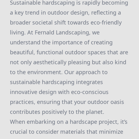
Sustainable hardscaping is rapidly becoming
a key trend in outdoor design, reflecting a
broader societal shift towards eco-friendly
living. At Fernald Landscaping, we
understand the importance of creating
beautiful, functional outdoor spaces that are
not only aesthetically pleasing but also kind
to the environment. Our approach to
sustainable hardscaping integrates
innovative design with eco-conscious
practices, ensuring that your outdoor oasis
contributes positively to the planet.
When embarking on a hardscape project, it’s
crucial to consider materials that minimize