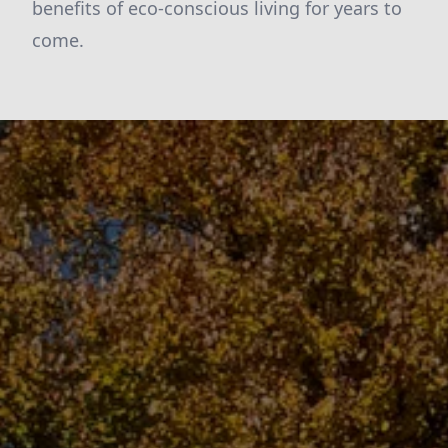
benefits of eco-conscious living for years to
come.