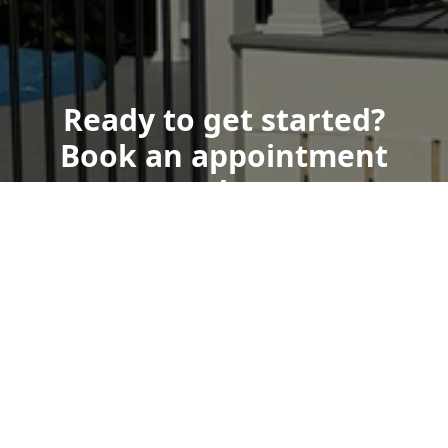
Ready to get started?
Book an appointment
today.
Get a Free Quote