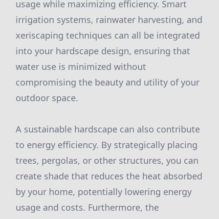
usage while maximizing efficiency. Smart
irrigation systems, rainwater harvesting, and
xeriscaping techniques can all be integrated
into your hardscape design, ensuring that
water use is minimized without
compromising the beauty and utility of your
outdoor space.
A sustainable hardscape can also contribute
to energy efficiency. By strategically placing
trees, pergolas, or other structures, you can
create shade that reduces the heat absorbed
by your home, potentially lowering energy
usage and costs. Furthermore, the