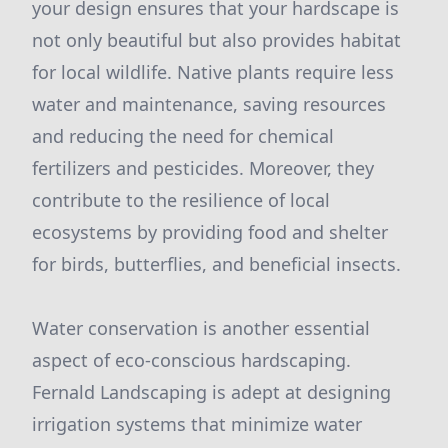
your design ensures that your hardscape is
not only beautiful but also provides habitat
for local wildlife. Native plants require less
water and maintenance, saving resources
and reducing the need for chemical
fertilizers and pesticides. Moreover, they
contribute to the resilience of local
ecosystems by providing food and shelter
for birds, butterflies, and beneficial insects.
Water conservation is another essential
aspect of eco-conscious hardscaping.
Fernald Landscaping is adept at designing
irrigation systems that minimize water