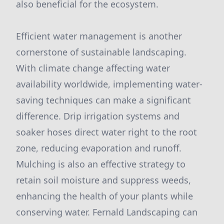
also beneficial for the ecosystem.
Efficient water management is another
cornerstone of sustainable landscaping.
With climate change affecting water
availability worldwide, implementing water-
saving techniques can make a significant
difference. Drip irrigation systems and
soaker hoses direct water right to the root
zone, reducing evaporation and runoff.
Mulching is also an effective strategy to
retain soil moisture and suppress weeds,
enhancing the health of your plants while
conserving water. Fernald Landscaping can