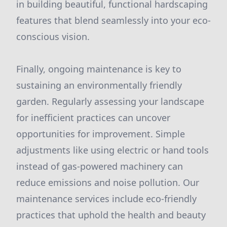
in building beautiful, functional hardscaping
features that blend seamlessly into your eco-
conscious vision.
Finally, ongoing maintenance is key to
sustaining an environmentally friendly
garden. Regularly assessing your landscape
for inefficient practices can uncover
opportunities for improvement. Simple
adjustments like using electric or hand tools
instead of gas-powered machinery can
reduce emissions and noise pollution. Our
maintenance services include eco-friendly
practices that uphold the health and beauty