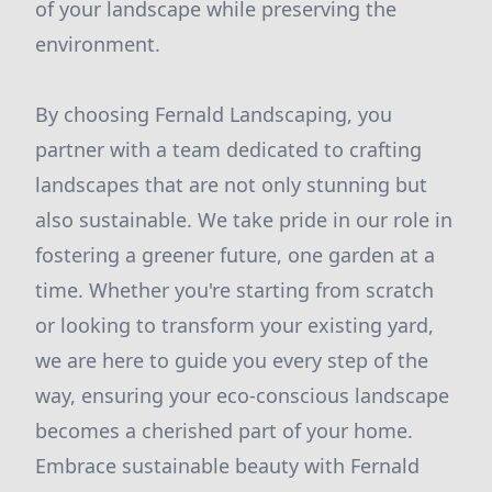
of your landscape while preserving the
environment.
By choosing Fernald Landscaping, you
partner with a team dedicated to crafting
landscapes that are not only stunning but
also sustainable. We take pride in our role in
fostering a greener future, one garden at a
time. Whether you're starting from scratch
or looking to transform your existing yard,
we are here to guide you every step of the
way, ensuring your eco-conscious landscape
becomes a cherished part of your home.
Embrace sustainable beauty with Fernald