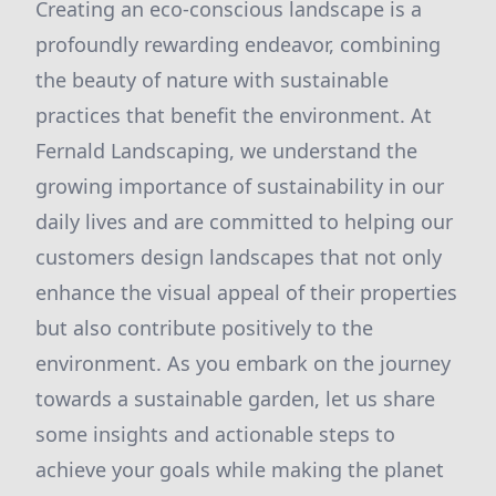
Creating an eco-conscious landscape is a
profoundly rewarding endeavor, combining
the beauty of nature with sustainable
practices that benefit the environment. At
Fernald Landscaping, we understand the
growing importance of sustainability in our
daily lives and are committed to helping our
customers design landscapes that not only
enhance the visual appeal of their properties
but also contribute positively to the
environment. As you embark on the journey
towards a sustainable garden, let us share
some insights and actionable steps to
achieve your goals while making the planet