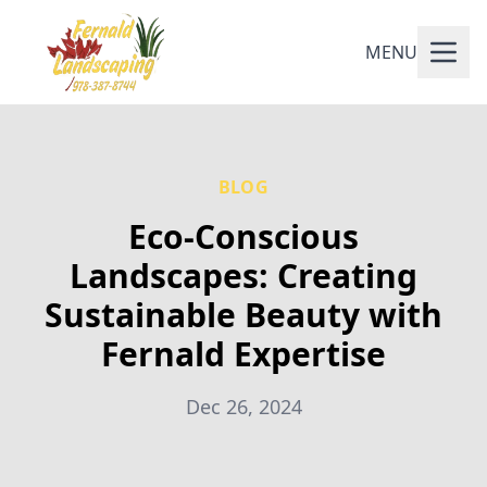
MENU
BLOG
Eco-Conscious
Landscapes: Creating
Sustainable Beauty with
Fernald Expertise
Dec 26, 2024