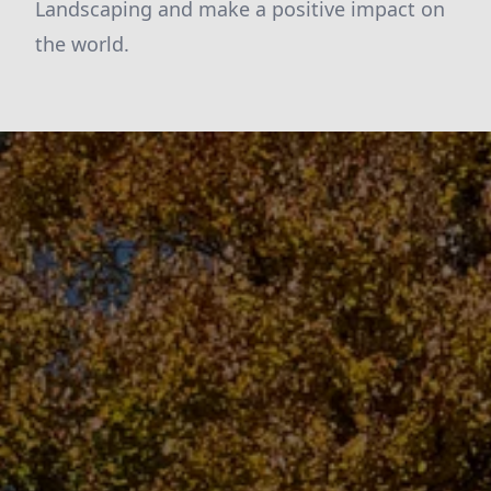
Landscaping and make a positive impact on
the world.