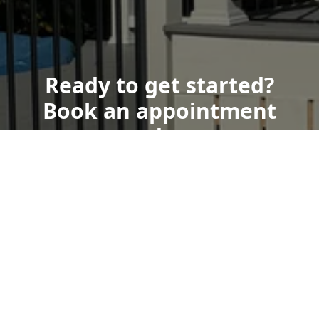
Ready to get started?
Book an appointment
today.
Get a Free Quote