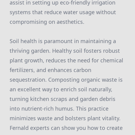
assist in setting up eco-friendly irrigation
systems that reduce water usage without
compromising on aesthetics.
Soil health is paramount in maintaining a
thriving garden. Healthy soil fosters robust
plant growth, reduces the need for chemical
fertilizers, and enhances carbon
sequestration. Composting organic waste is
an excellent way to enrich soil naturally,
turning kitchen scraps and garden debris
into nutrient-rich humus. This practice
minimizes waste and bolsters plant vitality.
Fernald experts can show you how to create