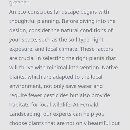
greener.
An eco-conscious landscape begins with
thoughtful planning. Before diving into the
design, consider the natural conditions of
your space, such as the soil type, light
exposure, and local climate. These factors
are crucial in selecting the right plants that
will thrive with minimal intervention. Native
plants, which are adapted to the local
environment, not only save water and
require fewer pesticides but also provide
habitats for local wildlife. At Fernald
Landscaping, our experts can help you
choose plants that are not only beautiful but