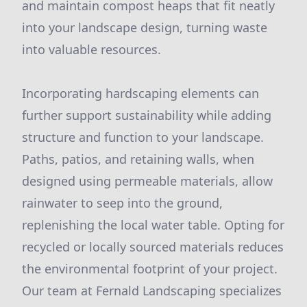
and maintain compost heaps that fit neatly
into your landscape design, turning waste
into valuable resources.
Incorporating hardscaping elements can
further support sustainability while adding
structure and function to your landscape.
Paths, patios, and retaining walls, when
designed using permeable materials, allow
rainwater to seep into the ground,
replenishing the local water table. Opting for
recycled or locally sourced materials reduces
the environmental footprint of your project.
Our team at Fernald Landscaping specializes