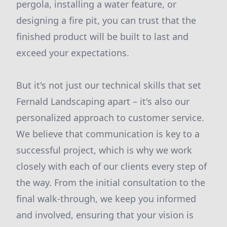
pergola, installing a water feature, or
designing a fire pit, you can trust that the
finished product will be built to last and
exceed your expectations.
But it's not just our technical skills that set
Fernald Landscaping apart – it's also our
personalized approach to customer service.
We believe that communication is key to a
successful project, which is why we work
closely with each of our clients every step of
the way. From the initial consultation to the
final walk-through, we keep you informed
and involved, ensuring that your vision is