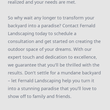
realized and your needs are met.
So why wait any longer to transform your
backyard into a paradise? Contact Fernald
Landscaping today to schedule a
consultation and get started on creating the
outdoor space of your dreams. With our
expert touch and dedication to excellence,
we guarantee that you'll be thrilled with the
results. Don't settle for a mundane backyard
– let Fernald Landscaping help you turn it
into a stunning paradise that you'll love to
show off to family and friends.