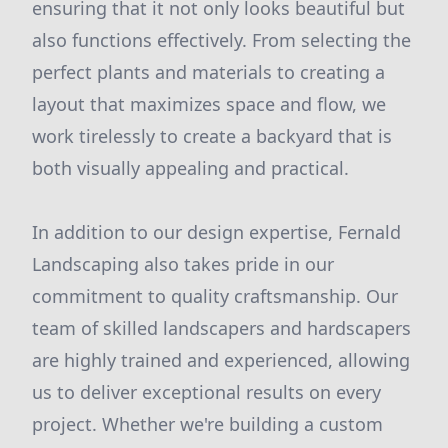
ensuring that it not only looks beautiful but
also functions effectively. From selecting the
perfect plants and materials to creating a
layout that maximizes space and flow, we
work tirelessly to create a backyard that is
both visually appealing and practical.
In addition to our design expertise, Fernald
Landscaping also takes pride in our
commitment to quality craftsmanship. Our
team of skilled landscapers and hardscapers
are highly trained and experienced, allowing
us to deliver exceptional results on every
project. Whether we're building a custom