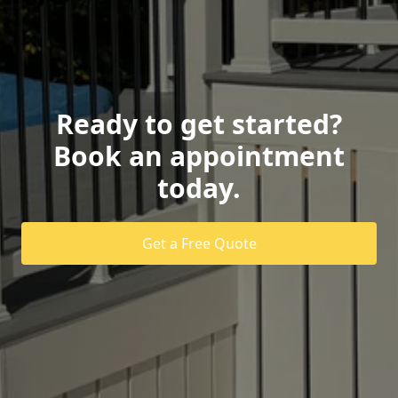
Ready to get started?
Book an appointment
today.
Get a Free Quote