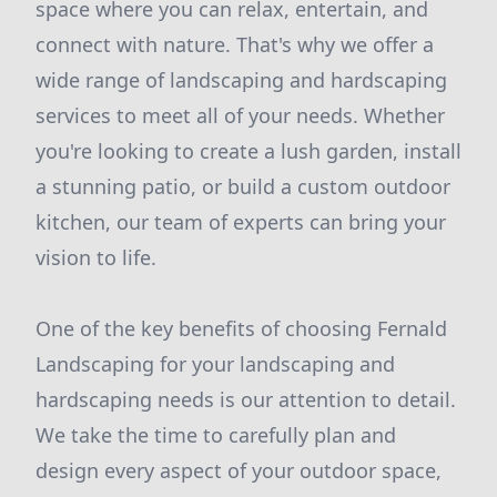
space where you can relax, entertain, and
connect with nature. That's why we offer a
wide range of landscaping and hardscaping
services to meet all of your needs. Whether
you're looking to create a lush garden, install
a stunning patio, or build a custom outdoor
kitchen, our team of experts can bring your
vision to life.
One of the key benefits of choosing Fernald
Landscaping for your landscaping and
hardscaping needs is our attention to detail.
We take the time to carefully plan and
design every aspect of your outdoor space,