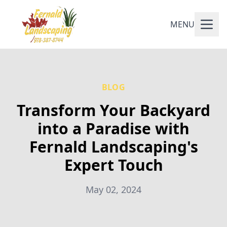
MENU
BLOG
Transform Your Backyard
into a Paradise with
Fernald Landscaping's
Expert Touch
May 02, 2024