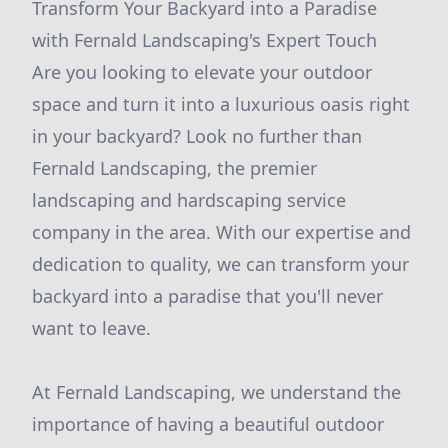
Transform Your Backyard into a Paradise
with Fernald Landscaping's Expert Touch
Are you looking to elevate your outdoor
space and turn it into a luxurious oasis right
in your backyard? Look no further than
Fernald Landscaping, the premier
landscaping and hardscaping service
company in the area. With our expertise and
dedication to quality, we can transform your
backyard into a paradise that you'll never
want to leave.
At Fernald Landscaping, we understand the
importance of having a beautiful outdoor