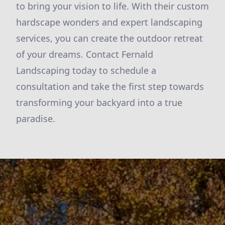
to bring your vision to life. With their custom
hardscape wonders and expert landscaping
services, you can create the outdoor retreat
of your dreams. Contact Fernald
Landscaping today to schedule a
consultation and take the first step towards
transforming your backyard into a true
paradise.