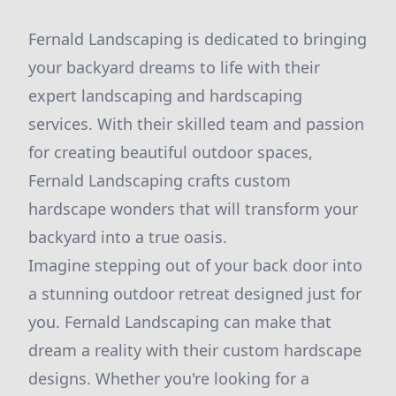
Fernald Landscaping is dedicated to bringing
your backyard dreams to life with their
expert landscaping and hardscaping
services. With their skilled team and passion
for creating beautiful outdoor spaces,
Fernald Landscaping crafts custom
hardscape wonders that will transform your
backyard into a true oasis.
Imagine stepping out of your back door into
a stunning outdoor retreat designed just for
you. Fernald Landscaping can make that
dream a reality with their custom hardscape
designs. Whether you're looking for a