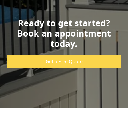
Ready to get started?
Book an appointment
today.
Get a Free Quote