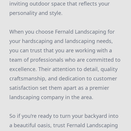
inviting outdoor space that reflects your
personality and style.
When you choose Fernald Landscaping for
your hardscaping and landscaping needs,
you can trust that you are working with a
team of professionals who are committed to
excellence. Their attention to detail, quality
craftsmanship, and dedication to customer
satisfaction set them apart as a premier
landscaping company in the area.
So if you're ready to turn your backyard into
a beautiful oasis, trust Fernald Landscaping