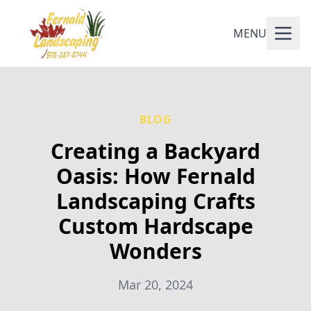
MENU
BLOG
Creating a Backyard
Oasis: How Fernald
Landscaping Crafts
Custom Hardscape
Wonders
Mar 20, 2024