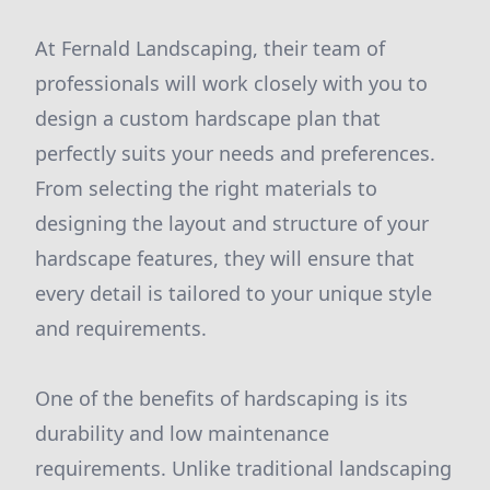
At Fernald Landscaping, their team of
professionals will work closely with you to
design a custom hardscape plan that
perfectly suits your needs and preferences.
From selecting the right materials to
designing the layout and structure of your
hardscape features, they will ensure that
every detail is tailored to your unique style
and requirements.
One of the benefits of hardscaping is its
durability and low maintenance
requirements. Unlike traditional landscaping