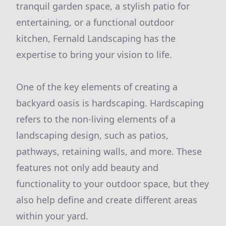
tranquil garden space, a stylish patio for
entertaining, or a functional outdoor
kitchen, Fernald Landscaping has the
expertise to bring your vision to life.
One of the key elements of creating a
backyard oasis is hardscaping. Hardscaping
refers to the non-living elements of a
landscaping design, such as patios,
pathways, retaining walls, and more. These
features not only add beauty and
functionality to your outdoor space, but they
also help define and create different areas
within your yard.