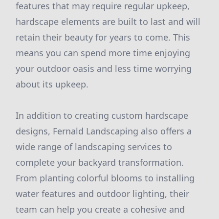
features that may require regular upkeep,
hardscape elements are built to last and will
retain their beauty for years to come. This
means you can spend more time enjoying
your outdoor oasis and less time worrying
about its upkeep.
In addition to creating custom hardscape
designs, Fernald Landscaping also offers a
wide range of landscaping services to
complete your backyard transformation.
From planting colorful blooms to installing
water features and outdoor lighting, their
team can help you create a cohesive and